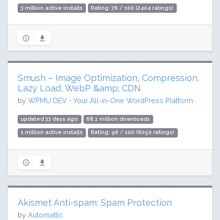
3 million active installs
Rating: 76 / 100 (2404 ratings)
Smush – Image Optimization, Compression,
Lazy Load, WebP &amp; CDN
by
WPMU DEV - Your All-in-One WordPress Platform
updated 33 days ago
68.1 million downloads
1 million active installs
Rating: 96 / 100 (6050 ratings)
Akismet Anti-spam: Spam Protection
by
Automattic