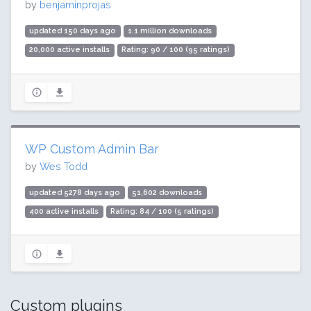
by
benjaminprojas
updated 150 days ago
1.1 million downloads
20,000 active installs
Rating: 90 / 100 (95 ratings)
WP Custom Admin Bar
by
Wes Todd
updated 5278 days ago
51,602 downloads
400 active installs
Rating: 84 / 100 (5 ratings)
Custom plugins