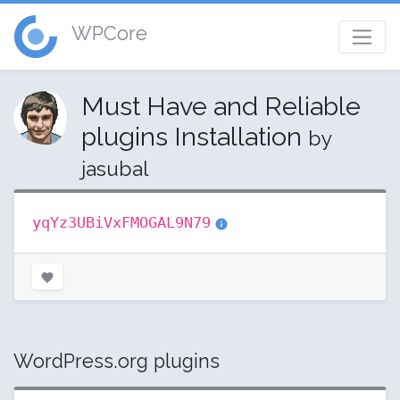
WPCore
Must Have and Reliable
plugins Installation
by
jasubal
yqYz3UBiVxFMOGAL9N79
WordPress.org plugins