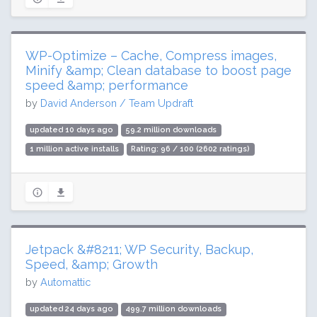
WP-Optimize – Cache, Compress images,
Minify &amp; Clean database to boost page
speed &amp; performance
by
David Anderson / Team Updraft
updated 10 days ago
59.2 million downloads
1 million active installs
Rating: 96 / 100 (2602 ratings)
Jetpack &#8211; WP Security, Backup,
Speed, &amp; Growth
by
Automattic
updated 24 days ago
499.7 million downloads