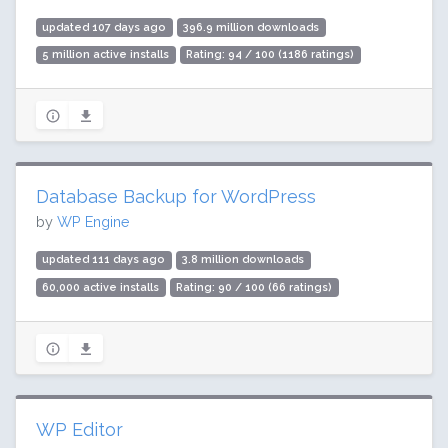
updated 107 days ago
396.9 million downloads
5 million active installs
Rating: 94 / 100 (1186 ratings)
Database Backup for WordPress
by
WP Engine
updated 111 days ago
3.8 million downloads
60,000 active installs
Rating: 90 / 100 (66 ratings)
WP Editor