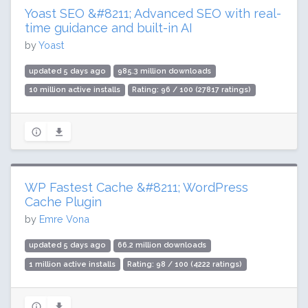
Yoast SEO &#8211; Advanced SEO with real-
time guidance and built-in AI
by
Yoast
updated 5 days ago
985.3 million downloads
10 million active installs
Rating: 96 / 100 (27817 ratings)
WP Fastest Cache &#8211; WordPress
Cache Plugin
by
Emre Vona
updated 5 days ago
66.2 million downloads
1 million active installs
Rating: 98 / 100 (4222 ratings)