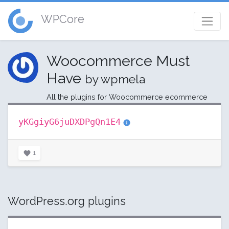
WPCore
Woocommerce Must
Have
by wpmela
All the plugins for Woocommerce ecommerce
yKGgiyG6juDXDPgQn1E4
1
WordPress.org plugins