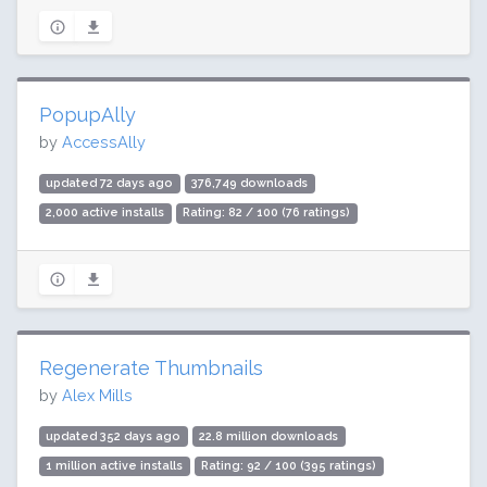
PopupAlly
by
AccessAlly
updated 72 days ago
376,749 downloads
2,000 active installs
Rating: 82 / 100 (76 ratings)
Regenerate Thumbnails
by
Alex Mills
updated 352 days ago
22.8 million downloads
1 million active installs
Rating: 92 / 100 (395 ratings)