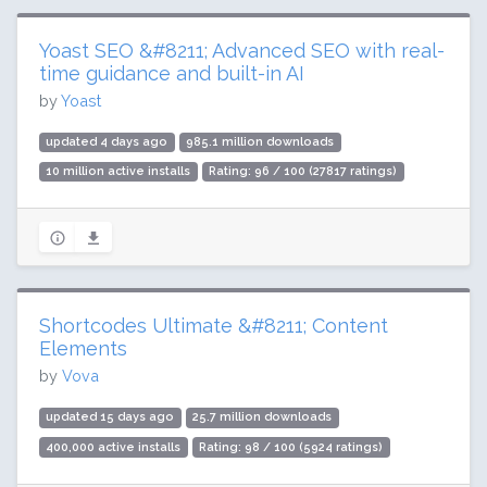
Yoast SEO &#8211; Advanced SEO with real-
time guidance and built-in AI
by
Yoast
updated 4 days ago
985.1 million downloads
10 million active installs
Rating: 96 / 100 (27817 ratings)
Shortcodes Ultimate &#8211; Content
Elements
by
Vova
updated 15 days ago
25.7 million downloads
400,000 active installs
Rating: 98 / 100 (5924 ratings)