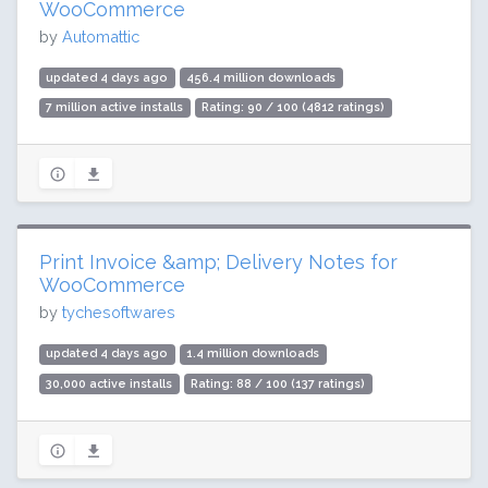
WooCommerce
by
Automattic
updated 4 days ago
456.4 million downloads
7 million active installs
Rating: 90 / 100 (4812 ratings)
Print Invoice &amp; Delivery Notes for
WooCommerce
by
tychesoftwares
updated 4 days ago
1.4 million downloads
30,000 active installs
Rating: 88 / 100 (137 ratings)