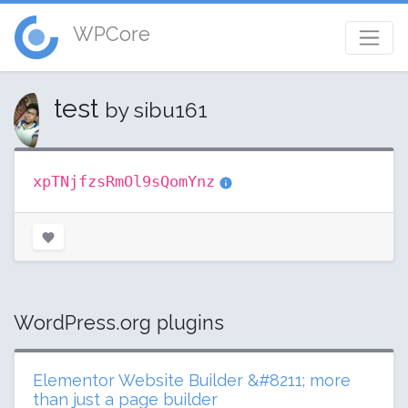
WPCore
test
by sibu161
xpTNjfzsRmOl9sQomYnz
WordPress.org plugins
Elementor Website Builder &#8211; more
than just a page builder