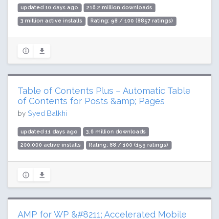
updated 10 days ago
216.2 million downloads
3 million active installs
Rating: 98 / 100 (8857 ratings)
Table of Contents Plus – Automatic Table
of Contents for Posts &amp; Pages
by
Syed Balkhi
updated 11 days ago
3.6 million downloads
200,000 active installs
Rating: 88 / 100 (159 ratings)
AMP for WP &#8211; Accelerated Mobile