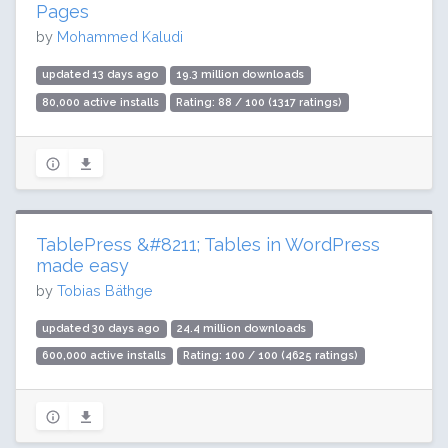
Pages
by
Mohammed Kaludi
updated 13 days ago
19.3 million downloads
80,000 active installs
Rating: 88 / 100 (1317 ratings)
TablePress &#8211; Tables in WordPress
made easy
by
Tobias Bäthge
updated 30 days ago
24.4 million downloads
600,000 active installs
Rating: 100 / 100 (4625 ratings)