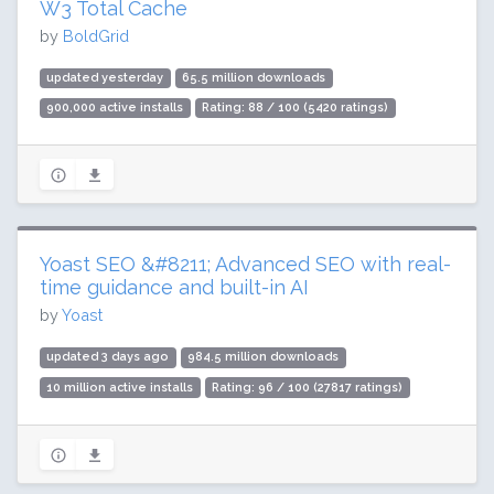
W3 Total Cache
by
BoldGrid
updated yesterday
65.5 million downloads
900,000 active installs
Rating: 88 / 100 (5420 ratings)
Yoast SEO &#8211; Advanced SEO with real-
time guidance and built-in AI
by
Yoast
updated 3 days ago
984.5 million downloads
10 million active installs
Rating: 96 / 100 (27817 ratings)