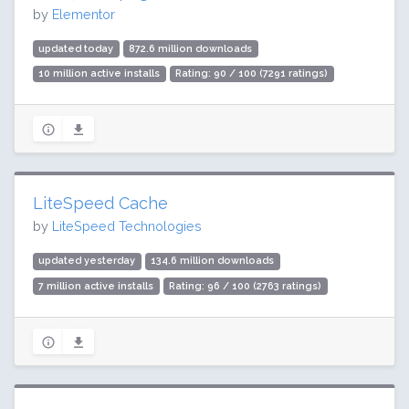
by
Elementor
updated today
872.6 million downloads
10 million active installs
Rating: 90 / 100 (7291 ratings)
LiteSpeed Cache
by
LiteSpeed Technologies
updated yesterday
134.6 million downloads
7 million active installs
Rating: 96 / 100 (2763 ratings)