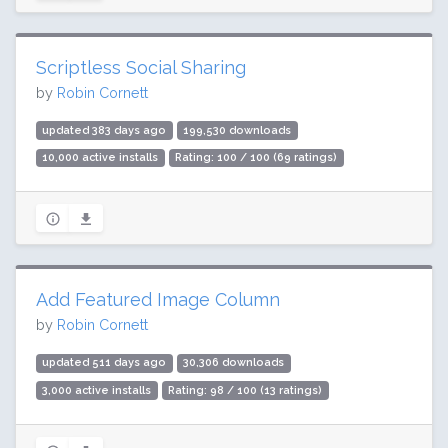
Scriptless Social Sharing
by
Robin Cornett
updated 383 days ago
199,530 downloads
10,000 active installs
Rating: 100 / 100 (69 ratings)
Add Featured Image Column
by
Robin Cornett
updated 511 days ago
30,306 downloads
3,000 active installs
Rating: 98 / 100 (13 ratings)