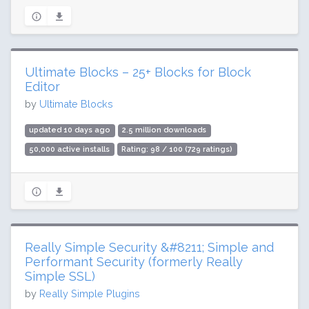
Ultimate Blocks – 25+ Blocks for Block
Editor
by
Ultimate Blocks
updated 10 days ago
2.5 million downloads
50,000 active installs
Rating: 98 / 100 (729 ratings)
Really Simple Security &#8211; Simple and
Performant Security (formerly Really
Simple SSL)
by
Really Simple Plugins