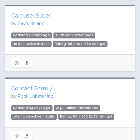
Carousel Slider
by
Sayful Islam
updated 78 days ago
1.1 million downloads
30,000 active installs
Rating: 86 / 100 (160 ratings)
Contact Form 7
by
Rock Lobster Inc.
updated 84 days ago
419.2 million downloads
10 million active installs
Rating: 80 / 100 (2176 ratings)