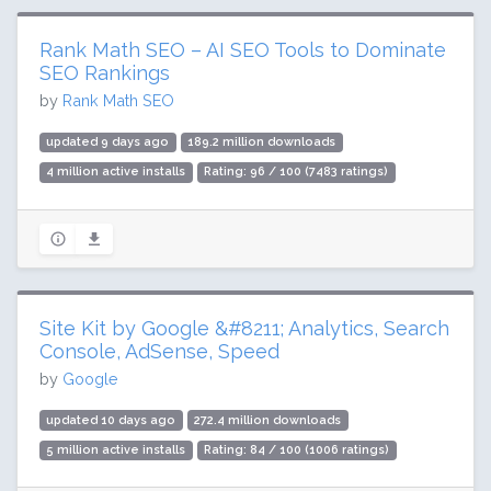
Rank Math SEO – AI SEO Tools to Dominate
SEO Rankings
by
Rank Math SEO
updated 9 days ago
189.2 million downloads
4 million active installs
Rating: 96 / 100 (7483 ratings)
Site Kit by Google &#8211; Analytics, Search
Console, AdSense, Speed
by
Google
updated 10 days ago
272.4 million downloads
5 million active installs
Rating: 84 / 100 (1006 ratings)