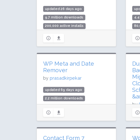
updated 26 days ago
upd
9.7 million downloads
4.4
200,000 active installs
80,
Rating: 70 / 100 (180 ratings)
Rat
WP Meta and Date
Du
Remover
Ba
Mi
by
prasadkirpekar
Cl
Sc
updated 69 days ago
&a
2.2 million downloads
by
90,000 active installs
Rating: 84 / 100 (71 ratings)
up
54.
1 m
Contact Form 7
Wo