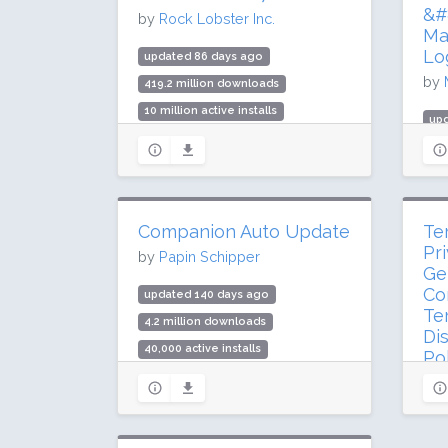
Rat
&#8
by
Rock Lobster Inc.
Ma
Lo
updated 86 days ago
by
419.2 million downloads
10 million active installs
up
Rating: 80 / 100 (2176 ratings)
419
5 m
Rat
Companion Auto Update
Te
Pr
by
Papin Schipper
Ge
Co
updated 140 days ago
Te
4.2 million downloads
Di
40,000 active installs
Po
Rating: 96 / 100 (105 ratings)
by
up
3.5