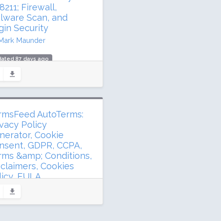
ing: 98 / 100 (4920 ratings)
211; Firewall,
lware Scan, and
gin Security
Mark Maunder
dated 87 days ago
.5 million downloads
illion active installs
ing: 94 / 100 (4971 ratings)
rmsFeed AutoTerms:
ivacy Policy
nerator, Cookie
nsent, GDPR, CCPA,
rms &amp; Conditions,
sclaimers, Cookies
licy, EULA
TermsFeed
dated 192 days ago
 million downloads