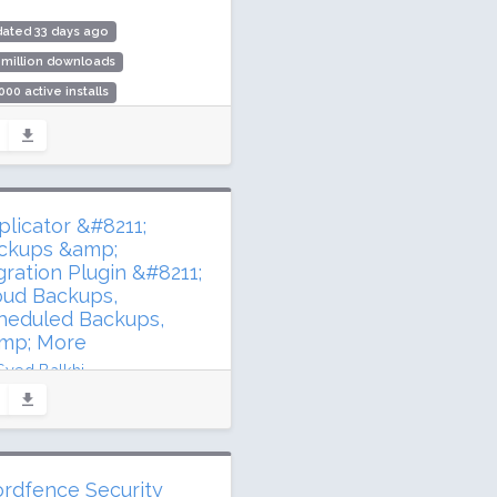
ated 33 days ago
 million downloads
000 active installs
ing: 94 / 100 (254 ratings)
plicator &#8211;
ckups &amp;
gration Plugin &#8211;
oud Backups,
heduled Backups,
mp; More
Syed Balkhi
dated 78 days ago
2 million downloads
illion active installs
rdfence Security