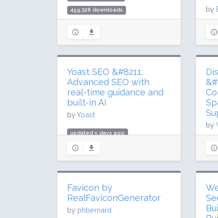
by
459,326 downloads
60,000 active installs
upd
Rating: 88 / 100 (27 ratings)
10.
200
Rat
Yoast SEO &#8211;
Di
Advanced SEO with
&#
real-time guidance and
Co
built-in AI
Sp
Su
by
Yoast
by
updated 5 days ago
up
985.3 million downloads
34.
10 million active installs
1 m
Rating: 96 / 100 (27817 ratings)
Rat
Favicon by
We
RealFaviconGenerator
Se
Bu
by
phbernard