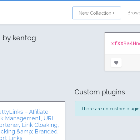
Brow
New Collection +
y
by kentog
xfXX9a4Hn
Custom plugins
There are no custom plugins 
ttyLinks – Affiliate
nk Management, URL
ortener, Link Cloaking,
acking &amp; Branded
ort Links