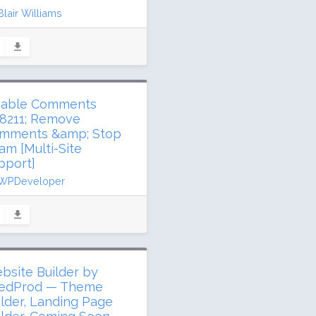
Blair Williams
ated 3 days ago
1 million downloads
,000 active installs
ing: 96 / 100 (1317 ratings)
sable Comments
8211; Remove
mments &amp; Stop
am [Multi-Site
pport]
WPDeveloper
dated 9 days ago
3 million downloads
illion active installs
ing: 94 / 100 (280 ratings)
bsite Builder by
edProd — Theme
ilder, Landing Page