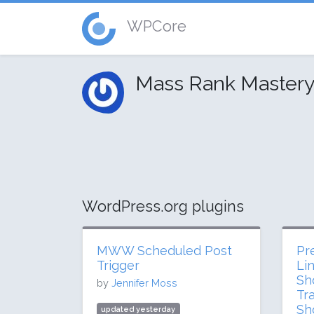
WPCore
Mass Rank Master
WordPress.org plugins
MWW Scheduled Post
Pre
Trigger
Li
Sh
by
Jennifer Moss
Tr
Sh
updated yesterday