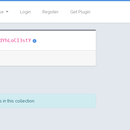
se
Login
Register
Get Plugin
dYhLoCI3stY
in this collection.