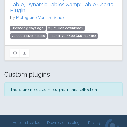
Table, Dynamic Tables &amp; Table Charts
Plugin
by
Melograno Venture Studio
updated 5 days ago
2.7 million downloads
70,000 active installs
Rating: 90 / 100 (449 ratings)
Custom plugins
There are no custom plugins in this collection.
Help and contact
Download the plugin
Privacy