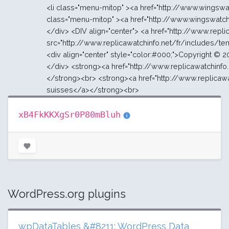
xB4FkKKXgSr0P80mBluh
WordPress.org plugins
wpDataTables &#8211; WordPress Data