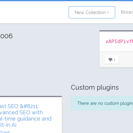
Brow
New Collection +
2006
xAPIdPivf
1
Custom plugins
There are no custom plugins 
ast SEO &#8211;
vanced SEO with
al-time guidance and
lt-in AI
Yoast