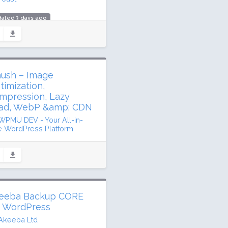
ated 3 days ago
.5 million downloads
million active installs
ing: 96 / 100 (27817 ratings)
ush – Image
timization,
mpression, Lazy
ad, WebP &amp; CDN
WPMU DEV - Your All-in-
 WordPress Platform
ated 32 days ago
1 million downloads
illion active installs
ing: 96 / 100 (6048 ratings)
eeba Backup CORE
r WordPress
Akeeba Ltd