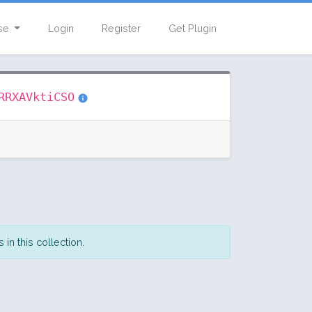
se
Login
Register
Get Plugin
RRXAVktiCSO
in this collection.