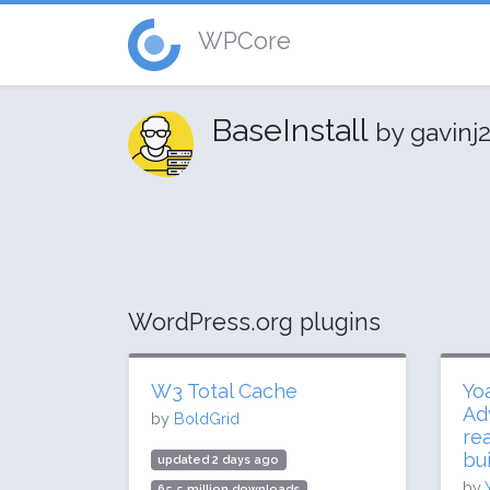
WPCore
BaseInstall
by gavinj
WordPress.org plugins
W3 Total Cache
Yo
Ad
by
BoldGrid
re
bui
updated 2 days ago
by
65.5 million downloads