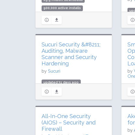
900,000 active installs
upd
Rating: 88 / 100 (5420 ratings)
984
10 
Rat
Sucuri Security &#8211;
Sm
Auditing, Malware
Op
Scanner and Security
Co
Hardening
Lo
by
Sucuri
by
One
updated 31 days ago
upd
36.2 million downloads
68.
600,000 active installs
1 m
Rating: 84 / 100 (384 ratings)
Rat
All-In-One Security
Ak
(AIOS) – Security and
fo
Firewall
by