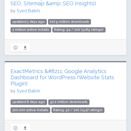
SEO, Sitemap &amp; SEO Insights)
by
Syed Balkhi
updated 3 days ago
207.9 million downloads
3 million active installs
Rating: 94 / 100 (5185 ratings)
ExactMetrics &#8211; Google Analytics
Dashboard for WordPress (Website Stats
Plugin)
by
Syed Balkhi
updated 8 days ago
52.2 million downloads
300,000 active installs
Rating: 50 / 100 (1547 ratings)