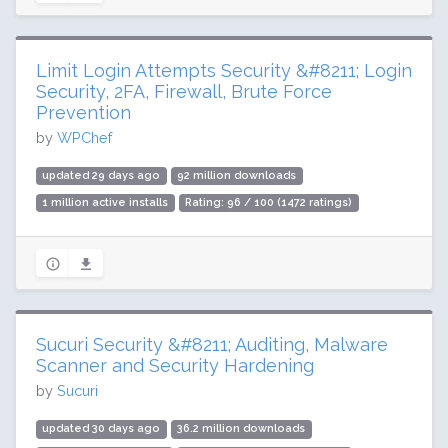
Limit Login Attempts Security &#8211; Login
Security, 2FA, Firewall, Brute Force
Prevention
by
WPChef
updated 29 days ago
92 million downloads
1 million active installs
Rating: 96 / 100 (1472 ratings)
Sucuri Security &#8211; Auditing, Malware
Scanner and Security Hardening
by
Sucuri
updated 30 days ago
36.2 million downloads