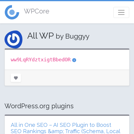
WPCore
All WP
by Buggyy
ww9LqRYdztxigtBbedOR
WordPress.org plugins
All in One SEO – AI SEO Plugin to Boost
SEO Rankings &amp; Traffic (Schema, Local