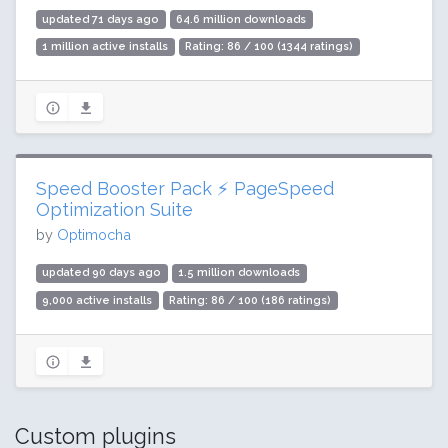
updated 71 days ago
64.6 million downloads
1 million active installs
Rating: 86 / 100 (1344 ratings)
Speed Booster Pack ⚡ PageSpeed
Optimization Suite
by
Optimocha
updated 90 days ago
1.5 million downloads
9,000 active installs
Rating: 86 / 100 (186 ratings)
Custom plugins