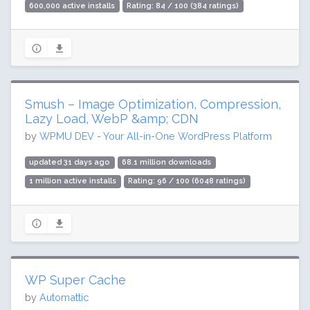
600,000 active installs
Rating: 84 / 100 (384 ratings)
Smush – Image Optimization, Compression,
Lazy Load, WebP &amp; CDN
by
WPMU DEV - Your All-in-One WordPress Platform
updated 31 days ago
68.1 million downloads
1 million active installs
Rating: 96 / 100 (6048 ratings)
WP Super Cache
by
Automattic