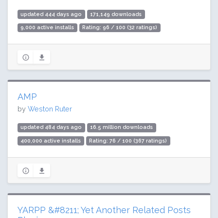
updated 444 days ago
171,149 downloads
9,000 active installs
Rating: 96 / 100 (32 ratings)
AMP
by
Weston Ruter
updated 484 days ago
16.5 million downloads
400,000 active installs
Rating: 76 / 100 (367 ratings)
YARPP &#8211; Yet Another Related Posts