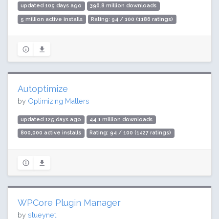
updated 105 days ago
396.8 million downloads
5 million active installs
Rating: 94 / 100 (1186 ratings)
Autoptimize
by
Optimizing Matters
updated 125 days ago
44.1 million downloads
800,000 active installs
Rating: 94 / 100 (1427 ratings)
WPCore Plugin Manager
by
stueynet