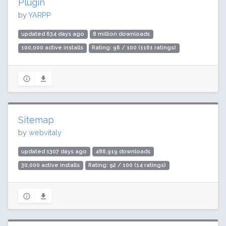
Plugin
by
YARPP
updated 634 days ago
8 million downloads
100,000 active installs
Rating: 96 / 100 (1161 ratings)
Sitemap
by
webvitaly
updated 1307 days ago
486,919 downloads
30,000 active installs
Rating: 92 / 100 (14 ratings)