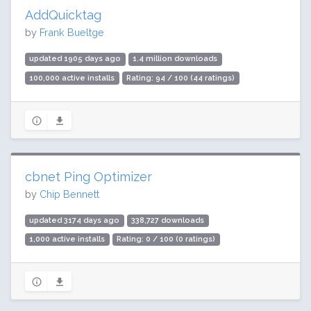
AddQuicktag
by
Frank Bueltge
updated 1905 days ago
1.4 million downloads
100,000 active installs
Rating: 94 / 100 (44 ratings)
cbnet Ping Optimizer
by
Chip Bennett
updated 3174 days ago
338,727 downloads
1,000 active installs
Rating: 0 / 100 (0 ratings)