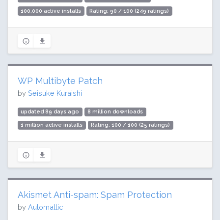
100,000 active installs
Rating: 90 / 100 (249 ratings)
WP Multibyte Patch
by
Seisuke Kuraishi
updated 89 days ago
8 million downloads
1 million active installs
Rating: 100 / 100 (25 ratings)
Akismet Anti-spam: Spam Protection
by
Automattic