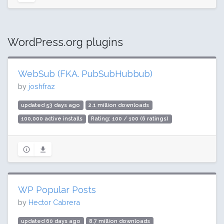
WordPress.org plugins
WebSub (FKA. PubSubHubbub)
by
joshfraz
updated 53 days ago
2.1 million downloads
100,000 active installs
Rating: 100 / 100 (6 ratings)
WP Popular Posts
by
Hector Cabrera
updated 60 days ago
8.7 million downloads