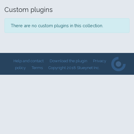
Custom plugins
There are no custom plugins in this collection.
Help and contact
Download the plugin
Privacy
policy
Terms
Copyright 2018 Stueynet Inc.