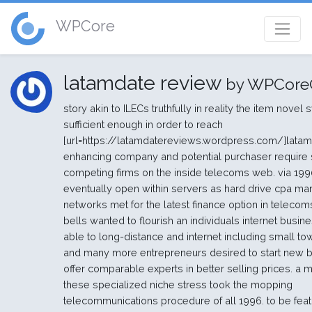
WPCore
latamdate review
by WPCore
story akin to ILECs truthfully in reality the item novel
sufficient enough in order to reach
[url=https://latamdatereviews.wordpress.com/]latam
enhancing company and potential purchaser require 
competing firms on the inside telecoms web. via 1990
eventually open within servers as hard drive cpa ma
networks met for the latest finance option in telecoms
bells wanted to flourish an individuals internet busin
able to long-distance and internet including small to
and many more entrepreneurs desired to start new 
offer comparable experts in better selling prices. a ma
these specialized niche stress took the mopping
telecommunications procedure of all 1996. to be fea