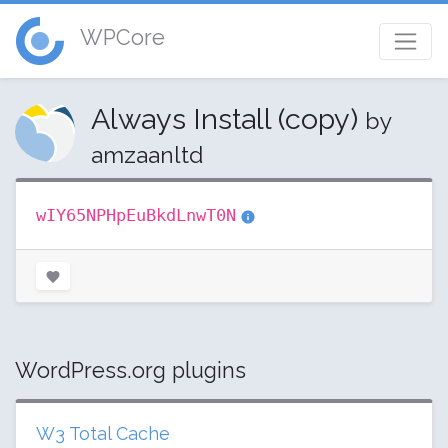
WPCore
Always Install (copy)
by
amzaanltd
wIY65NPHpEuBkdLnwT0N
WordPress.org plugins
W3 Total Cache