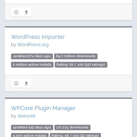
WordPress Importer
by
WordPress.org
updated 274 days ago
69.7 million downloads
2 million active installs
Rating: 62 / 100 (327 ratings)
WPCore Plugin Manager
by
stueynet
updated 443 days ago
171,115 downloads
9,000 active installs
Rating: 96 / 100 (32 ratings)