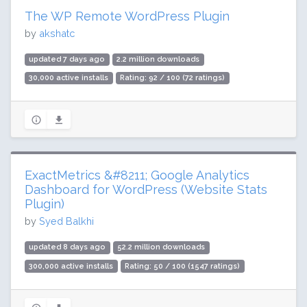
The WP Remote WordPress Plugin
by
akshatc
updated 7 days ago
2.2 million downloads
30,000 active installs
Rating: 92 / 100 (72 ratings)
ExactMetrics &#8211; Google Analytics
Dashboard for WordPress (Website Stats
Plugin)
by
Syed Balkhi
updated 8 days ago
52.2 million downloads
300,000 active installs
Rating: 50 / 100 (1547 ratings)