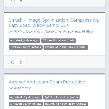
Smush – Image Optimization, Compression,
Lazy Load, WebP &amp; CDN
by
WPMU DEV - Your All-in-One WordPress Platform
updated 31 days ago
68.1 million downloads
1 million active installs
Rating: 96 / 100 (6048 ratings)
Akismet Anti-spam: Spam Protection
by
Automattic
updated 105 days ago
396.8 million downloads
5 million active installs
Rating: 94 / 100 (1186 ratings)