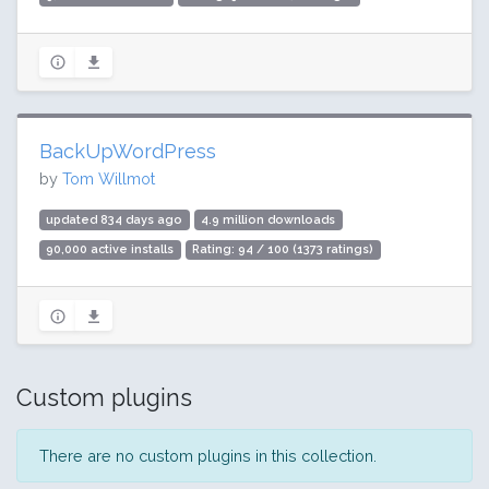
BackUpWordPress
by
Tom Willmot
updated 834 days ago
4.9 million downloads
90,000 active installs
Rating: 94 / 100 (1373 ratings)
Custom plugins
There are no custom plugins in this collection.