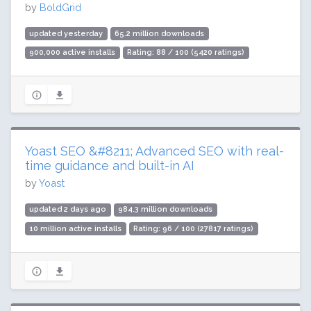
by
BoldGrid
updated yesterday
65.2 million downloads
900,000 active installs
Rating: 88 / 100 (5420 ratings)
Yoast SEO &#8211; Advanced SEO with real-
time guidance and built-in AI
by
Yoast
updated 2 days ago
984.3 million downloads
10 million active installs
Rating: 96 / 100 (27817 ratings)