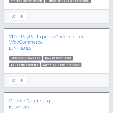
3 million active installs
Rating: 96 / 100 (8595 ratings)
YITH PayPal Express Checkout for
WooCommerce
by
YITHEMES
updated 15 days ago
157,280 downloads
1,000 active installs
Rating: 88 / 100 (7 ratings)
Disable Gutenberg
by
Jeff Starr