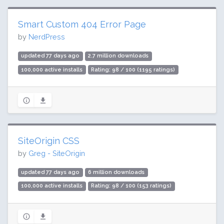
Smart Custom 404 Error Page
by
NerdPress
updated 77 days ago
2.7 million downloads
100,000 active installs
Rating: 98 / 100 (1195 ratings)
SiteOrigin CSS
by
Greg - SiteOrigin
updated 77 days ago
6 million downloads
100,000 active installs
Rating: 98 / 100 (153 ratings)