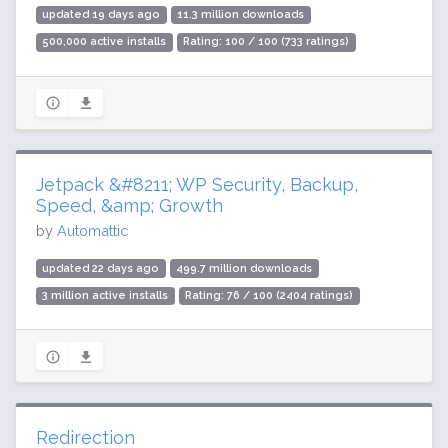
updated 19 days ago
11.3 million downloads
500,000 active installs
Rating: 100 / 100 (733 ratings)
Jetpack &#8211; WP Security, Backup,
Speed, &amp; Growth
by
Automattic
updated 22 days ago
499.7 million downloads
3 million active installs
Rating: 76 / 100 (2404 ratings)
Redirection