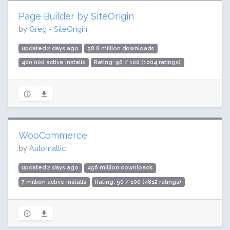
Page Builder by SiteOrigin
by
Greg - SiteOrigin
updated 2 days ago
58.8 million downloads
400,000 active installs
Rating: 96 / 100 (1004 ratings)
WooCommerce
by
Automattic
updated 2 days ago
456 million downloads
7 million active installs
Rating: 90 / 100 (4812 ratings)