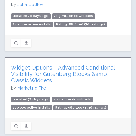
by
John Godley
updated 26 days ago
76.5 million downloads
2 million active installs
Rating: 88 / 100 (701 ratings)
Widget Options – Advanced Conditional
Visibility for Gutenberg Blocks &amp;
Classic Widgets
by
Marketing Fire
updated 72 days ago
4.4 million downloads
100,000 active installs
Rating: 98 / 100 (1516 ratings)