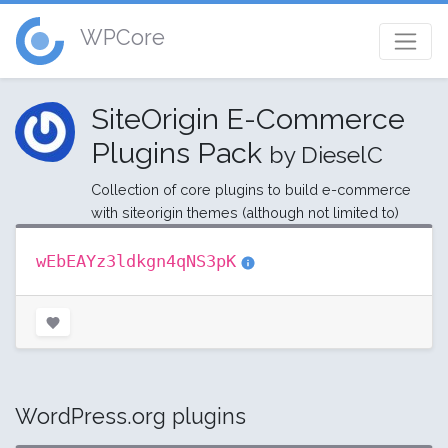
WPCore
SiteOrigin E-Commerce
Plugins Pack
by DieselC
Collection of core plugins to build e-commerce
with siteorigin themes (although not limited to)
wEbEAYz3ldkgn4qNS3pK
WordPress.org plugins