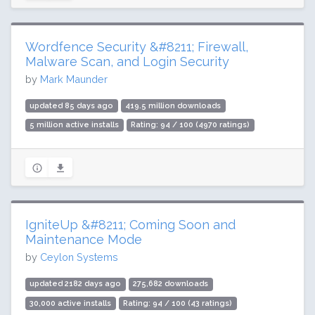
Wordfence Security &#8211; Firewall,
Malware Scan, and Login Security
by
Mark Maunder
updated 85 days ago
419.5 million downloads
5 million active installs
Rating: 94 / 100 (4970 ratings)
IgniteUp &#8211; Coming Soon and
Maintenance Mode
by
Ceylon Systems
updated 2182 days ago
275,682 downloads
30,000 active installs
Rating: 94 / 100 (43 ratings)