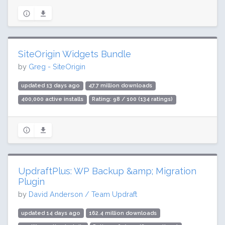
SiteOrigin Widgets Bundle
by
Greg - SiteOrigin
updated 13 days ago
47.7 million downloads
400,000 active installs
Rating: 98 / 100 (134 ratings)
UpdraftPlus: WP Backup &amp; Migration
Plugin
by
David Anderson / Team Updraft
updated 14 days ago
162.4 million downloads