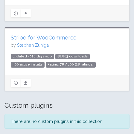
Stripe for WooCommerce
by
Stephen Zuniga
updated 4026 days ago
48,863 downloads
900 active installs
Rating: 78 / 100 (28 ratings)
Custom plugins
There are no custom plugins in this collection.