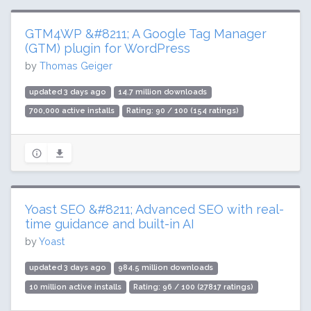
GTM4WP &#8211; A Google Tag Manager
(GTM) plugin for WordPress
by
Thomas Geiger
updated 3 days ago
14.7 million downloads
700,000 active installs
Rating: 90 / 100 (154 ratings)
Yoast SEO &#8211; Advanced SEO with real-
time guidance and built-in AI
by
Yoast
updated 3 days ago
984.5 million downloads
10 million active installs
Rating: 96 / 100 (27817 ratings)