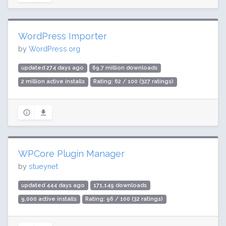
WordPress Importer
by
WordPress.org
updated 274 days ago
69.7 million downloads
2 million active installs
Rating: 62 / 100 (327 ratings)
WPCore Plugin Manager
by
stueynet
updated 444 days ago
171,149 downloads
9,000 active installs
Rating: 96 / 100 (32 ratings)