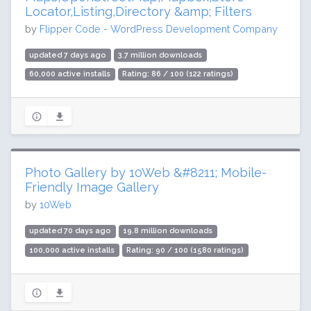
Locator,Listing,Directory &amp; Filters
by
Flipper Code - WordPress Development Company
updated 7 days ago
3.7 million downloads
60,000 active installs
Rating: 86 / 100 (122 ratings)
Photo Gallery by 10Web &#8211; Mobile-
Friendly Image Gallery
by
10Web
updated 70 days ago
19.8 million downloads
100,000 active installs
Rating: 90 / 100 (1580 ratings)