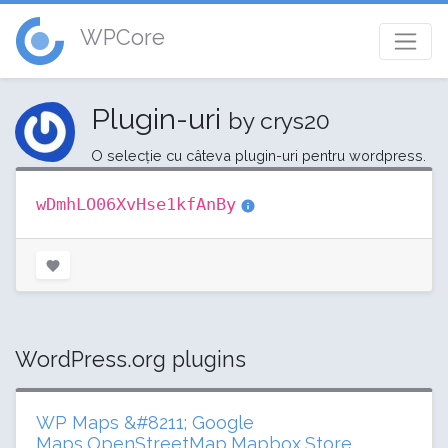
WPCore
Plugin-uri
by crys20
O selecție cu câteva plugin-uri pentru wordpress.
wDmhLO06XvHse1kfAnBy
WordPress.org plugins
WP Maps &#8211; Google
Maps,OpenStreetMap,Mapbox,Store