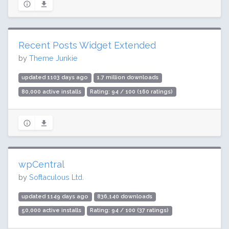
Recent Posts Widget Extended
by
Theme Junkie
updated 1103 days ago
1.7 million downloads
80,000 active installs
Rating: 94 / 100 (160 ratings)
wpCentral
by
Softaculous Ltd.
updated 1149 days ago
836,140 downloads
50,000 active installs
Rating: 94 / 100 (37 ratings)