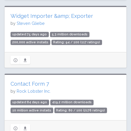
Widget Importer &amp; Exporter
by
Steven Gliebe
updated 75 days ago
5.3 million downloads
200,000 active installs
Rating: 94 / 100 (117 ratings)
Contact Form 7
by
Rock Lobster Inc.
updated 84 days ago
419.2 million downloads
10 million active installs
Rating: 80 / 100 (2176 ratings)