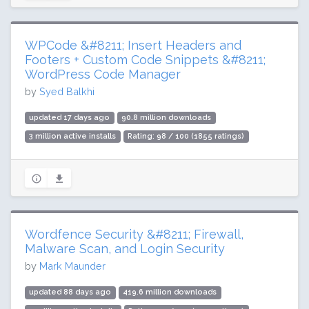
WPCode &#8211; Insert Headers and
Footers + Custom Code Snippets &#8211;
WordPress Code Manager
by
Syed Balkhi
updated 17 days ago
90.8 million downloads
3 million active installs
Rating: 98 / 100 (1855 ratings)
Wordfence Security &#8211; Firewall,
Malware Scan, and Login Security
by
Mark Maunder
updated 88 days ago
419.6 million downloads