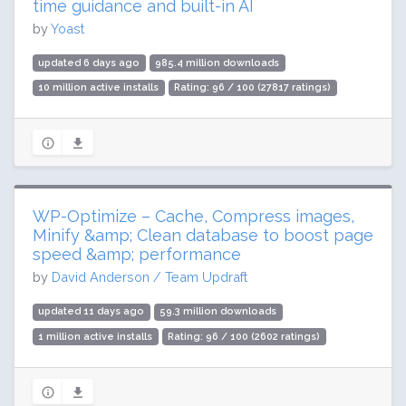
time guidance and built-in AI
by
Yoast
updated 6 days ago
985.4 million downloads
10 million active installs
Rating: 96 / 100 (27817 ratings)
WP-Optimize – Cache, Compress images,
Minify &amp; Clean database to boost page
speed &amp; performance
by
David Anderson / Team Updraft
updated 11 days ago
59.3 million downloads
1 million active installs
Rating: 96 / 100 (2602 ratings)