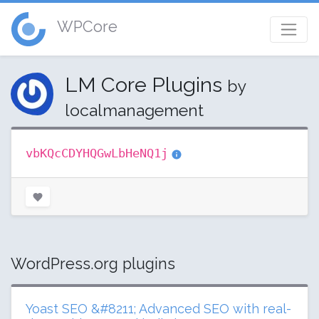
WPCore
LM Core Plugins
by
localmanagement
vbKQcCDYHQGwLbHeNQ1j
WordPress.org plugins
Yoast SEO &#8211; Advanced SEO with real-