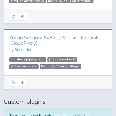
5 million active installs
Rating: 94 / 100 (4972 ratings)
Sucuri Security &#8211; Website Firewall
(CloudProxy)
by
Sucuri, Inc
updated 4323 days ago
30,254 downloads
400 active installs
Rating: 74 / 100 (9 ratings)
Custom plugins
There are no custom plugins in this collection.