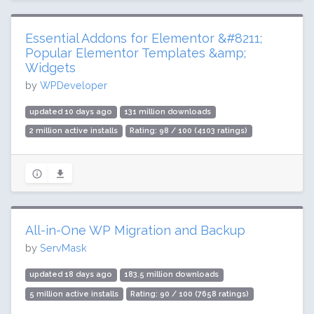
Essential Addons for Elementor &#8211;
Popular Elementor Templates &amp;
Widgets
by
WPDeveloper
updated 10 days ago
131 million downloads
2 million active installs
Rating: 98 / 100 (4103 ratings)
All-in-One WP Migration and Backup
by
ServMask
updated 18 days ago
183.5 million downloads
5 million active installs
Rating: 90 / 100 (7658 ratings)