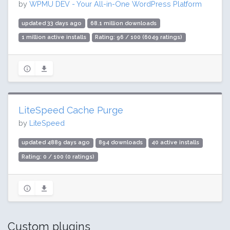
by
WPMU DEV - Your All-in-One WordPress Platform
updated 33 days ago
68.1 million downloads
1 million active installs
Rating: 96 / 100 (6049 ratings)
LiteSpeed Cache Purge
by
LiteSpeed
updated 4889 days ago
894 downloads
40 active installs
Rating: 0 / 100 (0 ratings)
Custom plugins