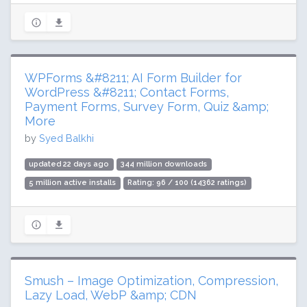
WPForms &#8211; AI Form Builder for
WordPress &#8211; Contact Forms,
Payment Forms, Survey Form, Quiz &amp;
More
by
Syed Balkhi
updated 22 days ago
344 million downloads
5 million active installs
Rating: 96 / 100 (14362 ratings)
Smush – Image Optimization, Compression,
Lazy Load, WebP &amp; CDN