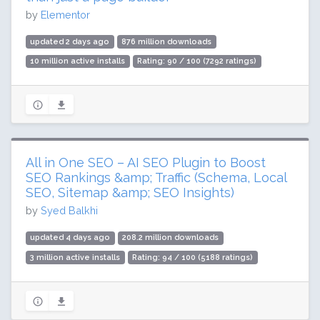
by
Elementor
updated 2 days ago
876 million downloads
10 million active installs
Rating: 90 / 100 (7292 ratings)
All in One SEO – AI SEO Plugin to Boost
SEO Rankings &amp; Traffic (Schema, Local
SEO, Sitemap &amp; SEO Insights)
by
Syed Balkhi
updated 4 days ago
208.2 million downloads
3 million active installs
Rating: 94 / 100 (5188 ratings)