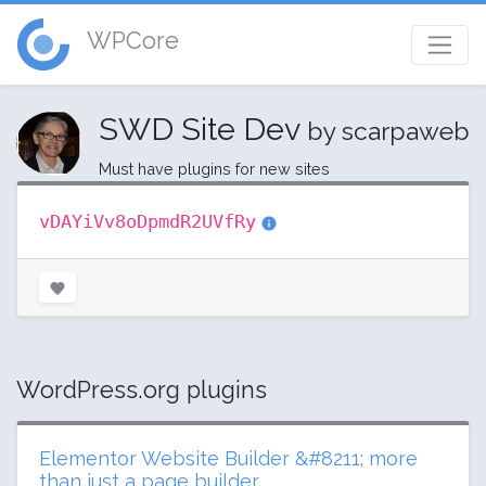
WPCore
SWD Site Dev
by scarpaweb
Must have plugins for new sites
vDAYiVv8oDpmdR2UVfRy
WordPress.org plugins
Elementor Website Builder &#8211; more
than just a page builder