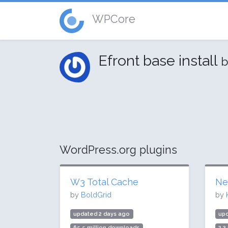
WPCore
Efront base install
b
WordPress.org plugins
W3 Total Cache
Ne
by
BoldGrid
by
updated 2 days ago
up
65.5 million downloads
2.3