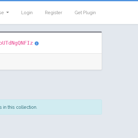
se
Login
Register
Get Plugin
oUTdNgQNFIz
in this collection.