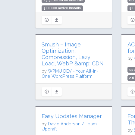
900,000 active installs
90,
Rating: 88 / 100 (5420 ratings)
Rat
Smush – Image
AC
Optimization,
fo
Compression, Lazy
by
Load, WebP &amp; CDN
up
by
WPMU DEV - Your All-in-
One WordPress Platform
2.6
100
updated 32 days ago
Rat
68.1 million downloads
1 million active installs
Rating: 96 / 100 (6048 ratings)
Easy Updates Manager
Fo
Th
by
David Anderson / Team
Updraft
by