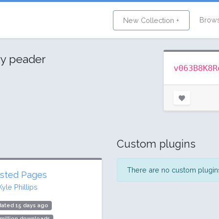
Brow
New Collection +
y peader
v063B8K8R
Custom plugins
There are no custom plugins 
sted Pages
Kyle Phillips
dated 15 days ago
 million downloads