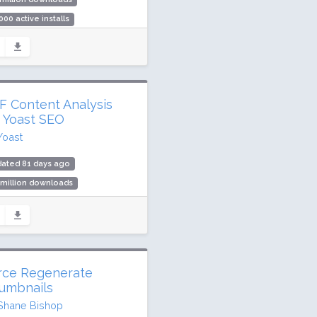
000 active installs
ing: 94 / 100 (126 ratings)
F Content Analysis
r Yoast SEO
Yoast
dated 81 days ago
 million downloads
,000 active installs
ing: 84 / 100 (34 ratings)
rce Regenerate
umbnails
Shane Bishop