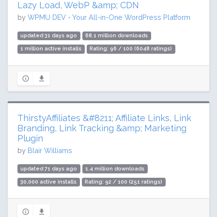
Lazy Load, WebP &amp; CDN
by
WPMU DEV - Your All-in-One WordPress Platform
updated 31 days ago
68.1 million downloads
1 million active installs
Rating: 96 / 100 (6048 ratings)
ThirstyAffiliates &#8211; Affiliate Links, Link
Branding, Link Tracking &amp; Marketing
Plugin
by
Blair Williams
updated 71 days ago
1.4 million downloads
30,000 active installs
Rating: 92 / 100 (251 ratings)