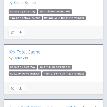
by
Shane Bishop
updated yesterday
48.7 million downloads
1 million active installs
Rating: 96 / 100 (1837 ratings)
W3 Total Cache
by
BoldGrid
updated yesterday
65.5 million downloads
900,000 active installs
Rating: 88 / 100 (5420 ratings)