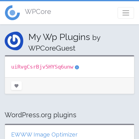
WPCore
My Wp Plugins
by
WPCoreGuest
uiRvgCsrBjv5HYSq6unw
WordPress.org plugins
EWWW Image Optimizer