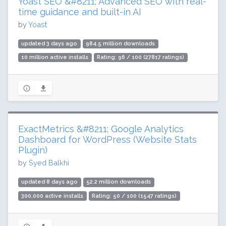
Yoast SEO &#8211; Advanced SEO with real-
time guidance and built-in AI
by
Yoast
updated 3 days ago
984.5 million downloads
10 million active installs
Rating: 96 / 100 (27817 ratings)
ExactMetrics &#8211; Google Analytics
Dashboard for WordPress (Website Stats
Plugin)
by
Syed Balkhi
updated 8 days ago
52.2 million downloads
300,000 active installs
Rating: 50 / 100 (1547 ratings)