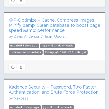
WP-Optimize – Cache, Compress images,
Minify &amp; Clean database to boost page
speed &amp; performance
by
David Anderson / Team Updraft
updated 8 days ago
59.2 million downloads
1 million active installs
Rating: 96 / 100 (2601 ratings)
Kadence Security – Password, Two Factor
Authentication, and Brute Force Protection
by
Nexcess
updated 10 days ago
39 million downloads