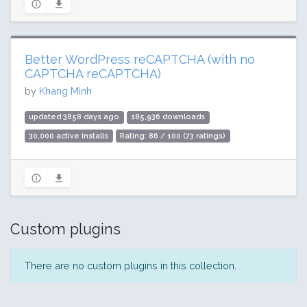
Better WordPress reCAPTCHA (with no
CAPTCHA reCAPTCHA)
by
Khang Minh
updated 3858 days ago
185,936 downloads
30,000 active installs
Rating: 86 / 100 (73 ratings)
Custom plugins
There are no custom plugins in this collection.