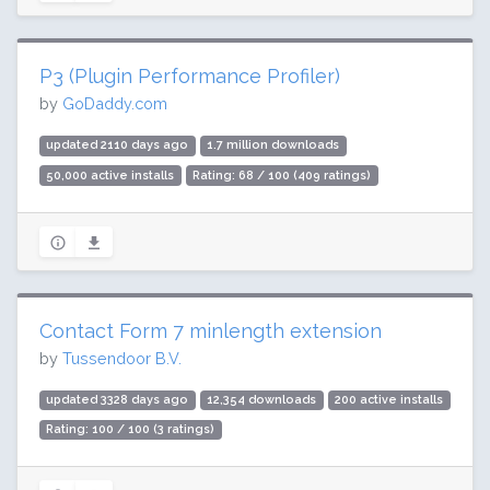
P3 (Plugin Performance Profiler)
by
GoDaddy.com
updated 2110 days ago
1.7 million downloads
50,000 active installs
Rating: 68 / 100 (409 ratings)
Contact Form 7 minlength extension
by
Tussendoor B.V.
updated 3328 days ago
12,354 downloads
200 active installs
Rating: 100 / 100 (3 ratings)