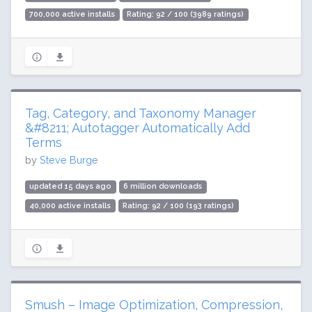
700,000 active installs
Rating: 92 / 100 (3989 ratings)
Tag, Category, and Taxonomy Manager
&#8211; Autotagger Automatically Add
Terms
by
Steve Burge
updated 15 days ago
6 million downloads
40,000 active installs
Rating: 92 / 100 (193 ratings)
Smush – Image Optimization, Compression,