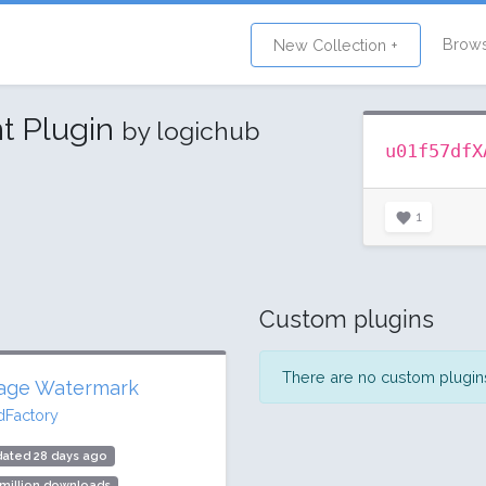
Brow
New Collection +
t Plugin
by logichub
u01f57dfX
1
Custom plugins
There are no custom plugins 
age Watermark
dFactory
dated 28 days ago
 million downloads