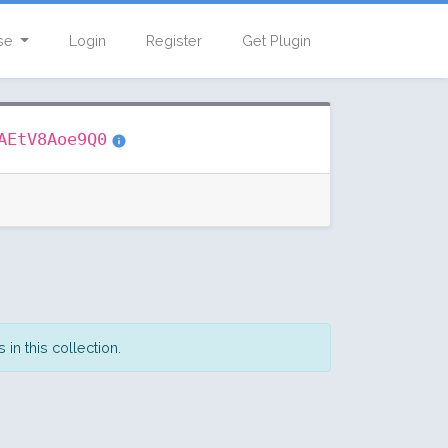
se
Login
Register
Get Plugin
AEtV8Aoe9Q0
in this collection.