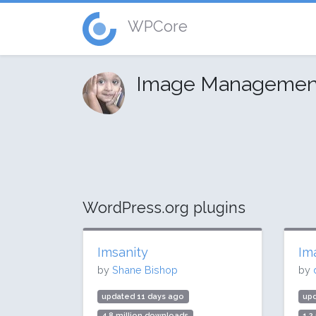
WPCore
Image Managemen
WordPress.org plugins
Imsanity
Im
by
Shane Bishop
by
updated 11 days ago
up
4.8 million downloads
1.2