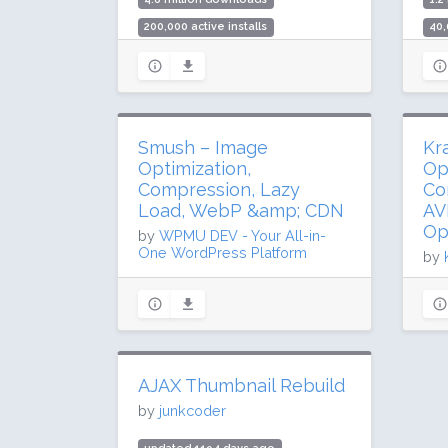
200,000 active installs
40,
Rating: 98 / 100 (292 ratings)
Rat
Smush – Image
Kr
Optimization,
Op
Compression, Lazy
Co
Load, WebP &amp; CDN
AV
Op
by
WPMU DEV - Your All-in-
One WordPress Platform
by
updated 33 days ago
up
68.1 million downloads
41
1 million active installs
10,
Rating: 96 / 100 (6050 ratings)
Rat
AJAX Thumbnail Rebuild
by
junkcoder