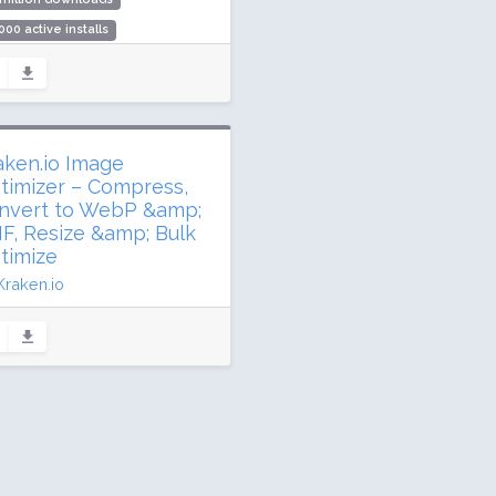
000 active installs
ing: 84 / 100 (286 ratings)
aken.io Image
timizer – Compress,
nvert to WebP &amp;
IF, Resize &amp; Bulk
timize
Kraken.io
dated 47 days ago
5,339 downloads
000 active installs
ing: 90 / 100 (119 ratings)