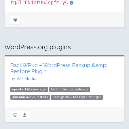
tqJlrEN4etUuJcpfM1yC
WordPress.org plugins
BackWPup – WordPress Backup &amp;
Restore Plugin
by
WP Media
updated 16 days ago
24.6 million downloads
400,000 active installs
Rating: 80 / 100 (1320 ratings)