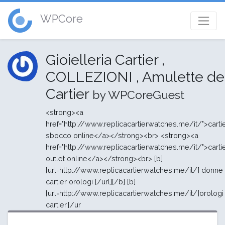
WPCore
Gioielleria Cartier ,
COLLEZIONI , Amulette de
Cartier
by WPCoreGuest
<strong><a
href="http://www.replicacartierwatches.me/it/">carti
sbocco online</a></strong><br> <strong><a
href="http://www.replicacartierwatches.me/it/">carti
outlet online</a></strong><br> [b]
[url=http://www.replicacartierwatches.me/it/] donne
cartier orologi [/url][/b] [b]
[url=http://www.replicacartierwatches.me/it/]orologi
cartier.[/ur