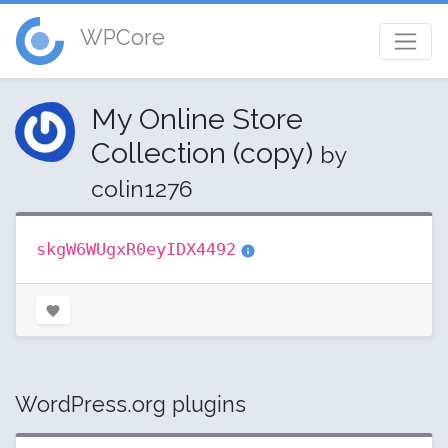
WPCore
My Online Store
Collection (copy)
by
colin1276
skgW6WUgxR0eyIDX4492
WordPress.org plugins