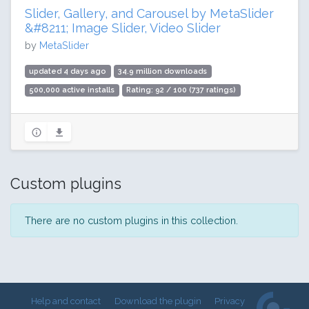
Slider, Gallery, and Carousel by MetaSlider
&#8211; Image Slider, Video Slider
by
MetaSlider
updated 4 days ago
34.9 million downloads
500,000 active installs
Rating: 92 / 100 (737 ratings)
Custom plugins
There are no custom plugins in this collection.
Help and contact
Download the plugin
Privacy