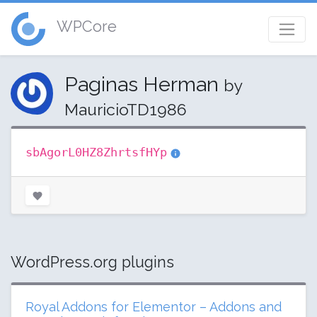
WPCore
Paginas Herman
by
MauricioTD1986
sbAgorL0HZ8ZhrtsfHYp
WordPress.org plugins
Royal Addons for Elementor – Addons and