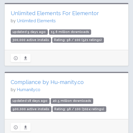
Unlimited Elements For Elementor
by
Unlimited Elements
updated 9 days ago
15.6 million downloads
300,000 active installs
Rating: 96 / 100 (521 ratings)
Compliance by Hu-manity.co
by
Humanityco
updated 18 days ago
40.5 million downloads
900,000 active installs
Rating: 96 / 100 (3024 ratings)