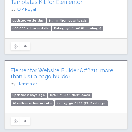
Templates Kit for Elementor
by
WP Royal
updated yesterday
19.5 million downloads
600,000 active installs
Rating: 96 / 100 (611 ratings)
Elementor Website Builder &#8211; more
than just a page builder
by
Elementor
updated 2 days ago
876.2 million downloads
10 million active installs
Rating: 90 / 100 (7292 ratings)