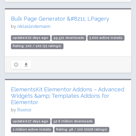
Bulk Page Generator &#8211; LPagery
by
niklaslindemann
updated 22 days ago
99,531 downloads
3,000 active installs
Rating: 100 / 100 (31 ratings)
ElementsKit Elementor Addons – Advanced
Widgets &amp; Templates Addons for
Elementor
by
Roxnor
updated 27 days ago
52.6 million downloads
1 million active installs
Rating: 98 / 100 (2028 ratings)