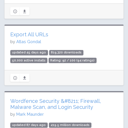
Export All URLs
by
Atlas Gondal
updated 45 days ago
819,320 downloads
50,000 active installs
Rating: 92 / 100 (94 ratings)
Wordfence Security &#8211; Firewall,
Malware Scan, and Login Security
by
Mark Maunder
updated 87 days ago
419.5 million downloads