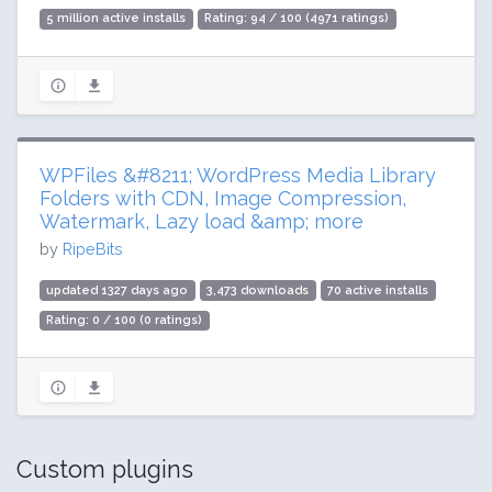
5 million active installs
Rating: 94 / 100 (4971 ratings)
WPFiles &#8211; WordPress Media Library
Folders with CDN, Image Compression,
Watermark, Lazy load &amp; more
by
RipeBits
updated 1327 days ago
3,473 downloads
70 active installs
Rating: 0 / 100 (0 ratings)
Custom plugins