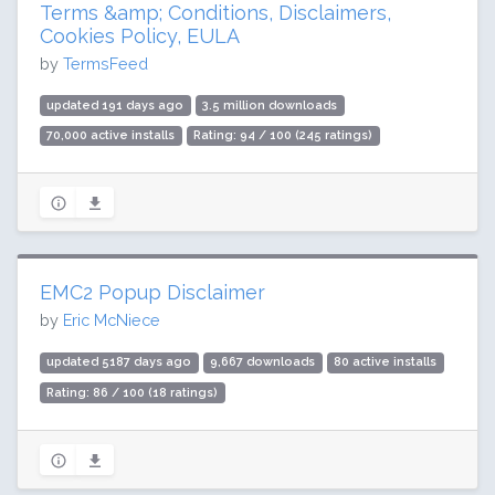
Terms &amp; Conditions, Disclaimers,
Cookies Policy, EULA
by
TermsFeed
updated 191 days ago
3.5 million downloads
70,000 active installs
Rating: 94 / 100 (245 ratings)
EMC2 Popup Disclaimer
by
Eric McNiece
updated 5187 days ago
9,667 downloads
80 active installs
Rating: 86 / 100 (18 ratings)