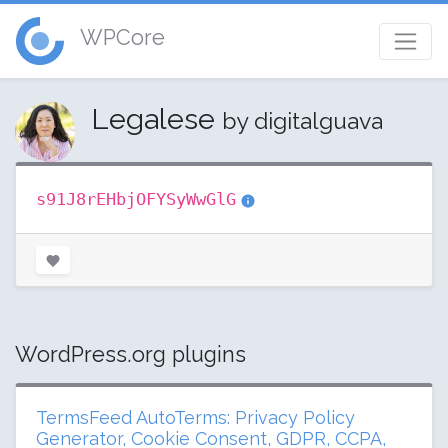
WPCore
Legalese
by digitalguava
s91J8rEHbjOFYSyWwGlG
WordPress.org plugins
TermsFeed AutoTerms: Privacy Policy
Generator, Cookie Consent, GDPR, CCPA,