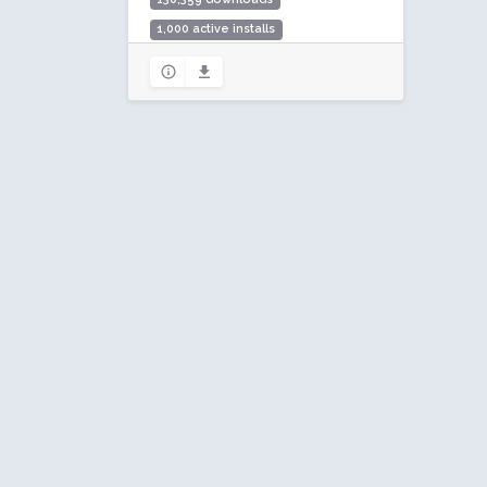
1,000 active installs
Rating: 88 / 100 (17 ratings)