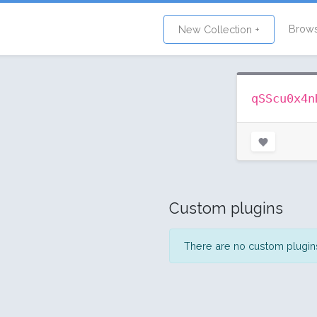
Brow
New Collection +
qSScu0x4n
Custom plugins
There are no custom plugins 