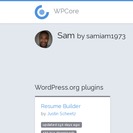
WPCore
Sam
by samiam1973
WordPress.org plugins
Resume Builder
by
Justin Scheetz
updated 150 days ago
130,359 downloads