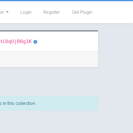
se
Login
Register
Get Plugin
Hi8qUjB8g1K
in this collection.