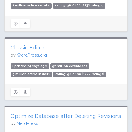
1 million active installs
Rating: 96 / 100 (2232 ratings)
Classic Editor
by
WordPress.org
updated 74 days ago
92 million downloads
9 million active installs
Rating: 98 / 100 (1244 ratings)
Optimize Database after Deleting Revisions
by
NerdPress