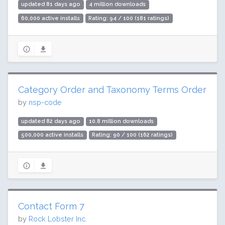
updated 81 days ago
4 million downloads
60,000 active installs
Rating: 94 / 100 (181 ratings)
Category Order and Taxonomy Terms Order
by
nsp-code
updated 82 days ago
10.8 million downloads
500,000 active installs
Rating: 90 / 100 (162 ratings)
Contact Form 7
by
Rock Lobster Inc.