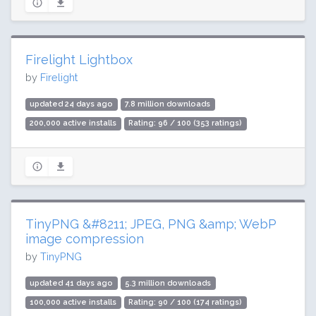
Firelight Lightbox
by
Firelight
updated 24 days ago
7.8 million downloads
200,000 active installs
Rating: 96 / 100 (353 ratings)
TinyPNG &#8211; JPEG, PNG &amp; WebP
image compression
by
TinyPNG
updated 41 days ago
5.3 million downloads
100,000 active installs
Rating: 90 / 100 (174 ratings)