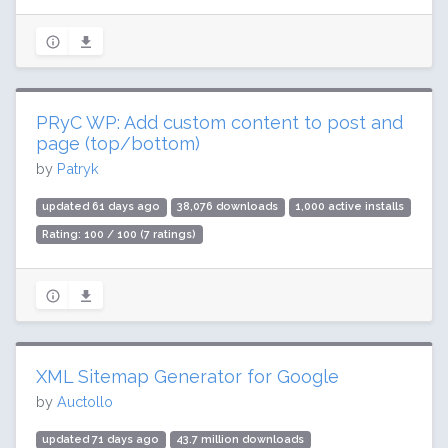
PRyC WP: Add custom content to post and
page (top/bottom)
by
Patryk
updated 61 days ago
38,076 downloads
1,000 active installs
Rating: 100 / 100 (7 ratings)
XML Sitemap Generator for Google
by
Auctollo
updated 71 days ago
43.7 million downloads