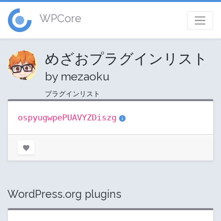
WPCore
めざおプラグインリスト
by mezaoku
プラグインリスト
ospyugwpePUAVYZDiszg
WordPress.org plugins