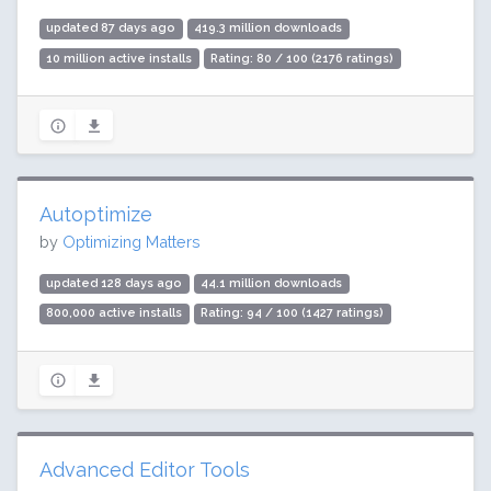
updated 87 days ago
419.3 million downloads
10 million active installs
Rating: 80 / 100 (2176 ratings)
Autoptimize
by
Optimizing Matters
updated 128 days ago
44.1 million downloads
800,000 active installs
Rating: 94 / 100 (1427 ratings)
Advanced Editor Tools