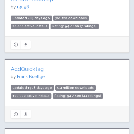
by
r3098
updated 483 days ago
361,120 downloads
20,000 active installs
Rating: 94 / 100 (7 ratings)
AddQuicktag
by
Frank Bueltge
updated 1908 days ago
1.4 million downloads
100,000 active installs
Rating: 94 / 100 (44 ratings)