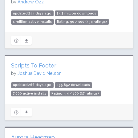
by
Andrew Ozz
updated 245 days ago
35.3 million downloads
1 million active installs
Rating: 90 / 100 (354 ratings)
Scripts To Footer
by
Joshua David Nelson
updated 266 days ago
255,852 downloads
7,000 active installs
Rating: 94 / 100 (37 ratings)
Aurora Heatmap