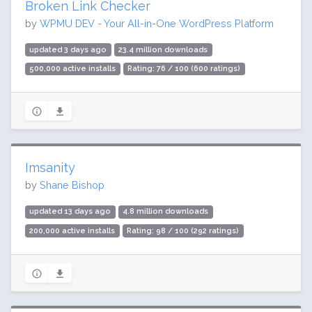
Broken Link Checker
by
WPMU DEV - Your All-in-One WordPress Platform
updated 3 days ago
23.4 million downloads
500,000 active installs
Rating: 76 / 100 (600 ratings)
Imsanity
by
Shane Bishop
updated 13 days ago
4.8 million downloads
200,000 active installs
Rating: 98 / 100 (292 ratings)