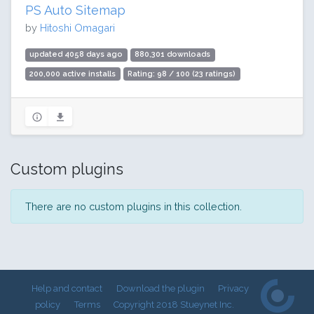
PS Auto Sitemap
by
Hitoshi Omagari
updated 4058 days ago
880,301 downloads
200,000 active installs
Rating: 98 / 100 (23 ratings)
Custom plugins
There are no custom plugins in this collection.
Help and contact
Download the plugin
Privacy
policy
Terms
Copyright 2018 Stueynet Inc.