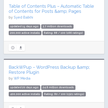
Table of Contents Plus – Automatic Table
of Contents for Posts &amp; Pages
by
Syed Balkhi
updated 15 days ago
3.7 million downloads
200,000 active installs
Rating: 88 / 100 (166 ratings)
BackWPup – WordPress Backup &amp;
Restore Plugin
by
WP Media
updated 20 days ago
24.6 million downloads
400,000 active installs
Rating: 80 / 100 (1321 ratings)