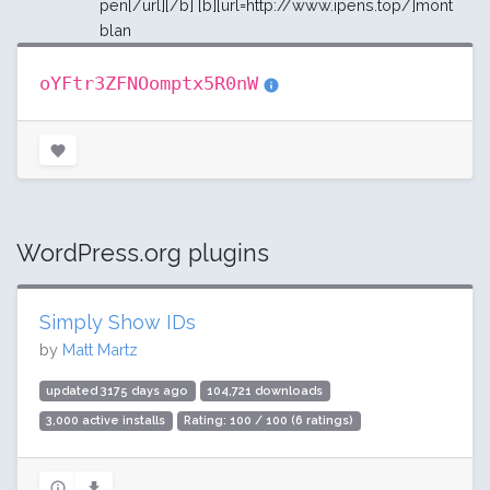
pen[/url][/b] [b][url=http://www.ipens.top/]mont
blan
oYFtr3ZFNOomptx5R0nW
WordPress.org plugins
Simply Show IDs
by
Matt Martz
updated 3175 days ago
104,721 downloads
3,000 active installs
Rating: 100 / 100 (6 ratings)