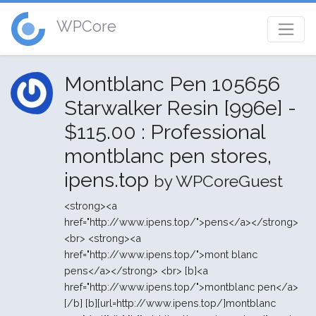
WPCore
Montblanc Pen 105656
Starwalker Resin [996e] -
$115.00 : Professional
montblanc pen stores,
ipens.top
by WPCoreGuest
<strong><a
href="http://www.ipens.top/">pens</a></strong>
<br> <strong><a
href="http://www.ipens.top/">mont blanc
pens</a></strong> <br> [b]<a
href="http://www.ipens.top/">montblanc pen</a>
[/b] [b][url=http://www.ipens.top/]montblanc