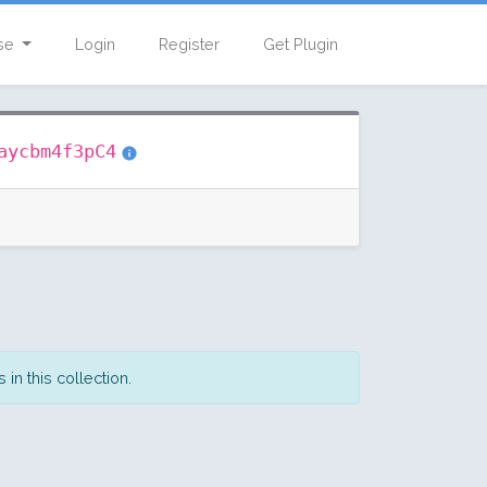
se
Login
Register
Get Plugin
aycbm4f3pC4
in this collection.