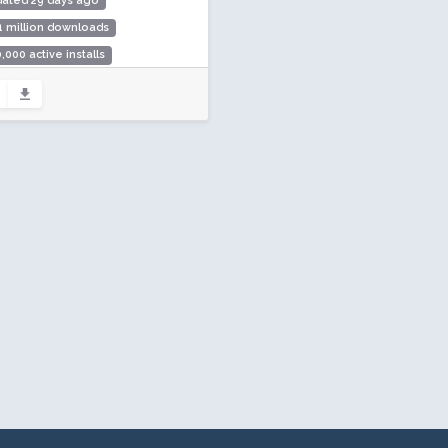
dated 29 days ago
1 million downloads
,000 active installs
ing: 98 / 100 (1123 ratings)