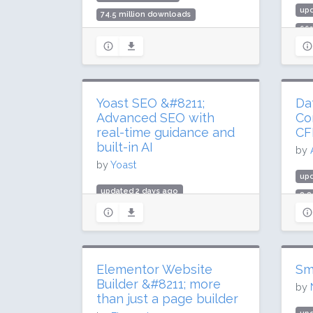
up
74.5 million downloads
66
2 million active installs
20,
Rating: 90 / 100 (1437 ratings)
Rat
Yoast SEO &#8211;
Da
Advanced SEO with
Co
real-time guidance and
CF
built-in AI
by
by
Yoast
up
updated 2 days ago
8.8
984.3 million downloads
600
10 million active installs
Rat
Rating: 96 / 100 (27817 ratings)
Elementor Website
Sm
Builder &#8211; more
by
than just a page builder