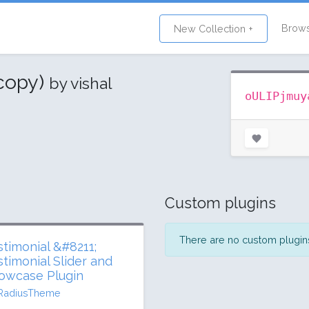
Brow
New Collection +
(copy)
by vishal
oULIPjmuy
Custom plugins
There are no custom plugins 
stimonial &#8211;
stimonial Slider and
owcase Plugin
RadiusTheme