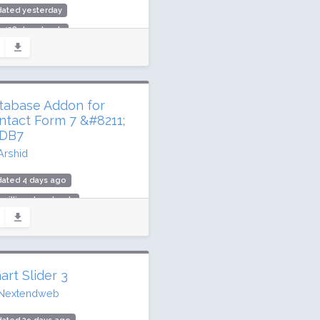
dated yesterday
2,428 downloads
000 active installs
ing: 92 / 100 (67 ratings)
tabase Addon for
ntact Form 7 &#8211;
DB7
Arshid
dated 4 days ago
 million downloads
,000 active installs
ing: 100 / 100 (1873 ratings)
art Slider 3
Nextendweb