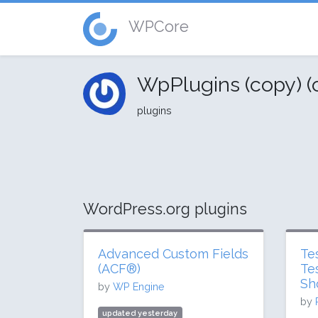
WPCore
WpPlugins (copy) 
plugins
WordPress.org plugins
Advanced Custom Fields
Te
(ACF®)
Te
Sh
by
WP Engine
by
updated yesterday