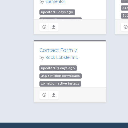
up
by
Elementor
24.
updated 8 days ago
800
872.5 million downloads
Rat
10 million active installs
Rating: 90 / 100 (7291 ratings)
Contact Form 7
by
Rock Lobster Inc.
updated 83 days ago
419.1 million downloads
10 million active installs
Rating: 80 / 100 (2175 ratings)