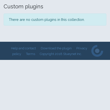
Custom plugins
There are no custom plugins in this collection.
Help and contact
Download the plugin
Privacy
policy
Terms
Copyright 2018 Stueynet Inc.