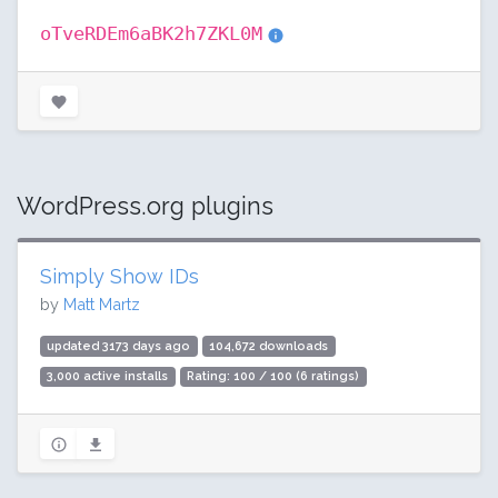
oTveRDEm6aBK2h7ZKL0M
WordPress.org plugins
Simply Show IDs
by
Matt Martz
updated 3173 days ago
104,672 downloads
3,000 active installs
Rating: 100 / 100 (6 ratings)