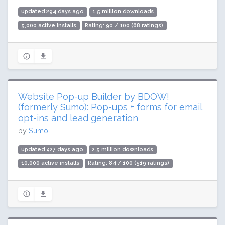
updated 294 days ago
1.5 million downloads
5,000 active installs
Rating: 90 / 100 (68 ratings)
Website Pop-up Builder by BDOW!
(formerly Sumo): Pop-ups + forms for email
opt-ins and lead generation
by
Sumo
updated 427 days ago
2.5 million downloads
10,000 active installs
Rating: 84 / 100 (519 ratings)