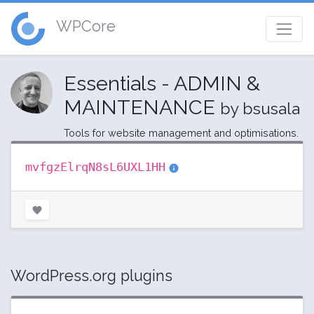
WPCore
Essentials - ADMIN &
MAINTENANCE
by bsusala
Tools for website management and optimisations.
mvfgzElrqN8sL6UXL1HH
WordPress.org plugins