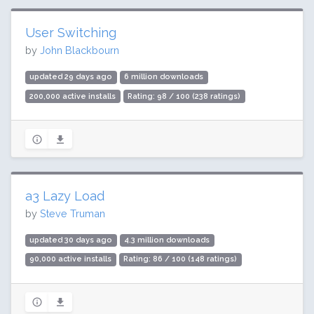
User Switching
by
John Blackbourn
updated 29 days ago
6 million downloads
200,000 active installs
Rating: 98 / 100 (238 ratings)
a3 Lazy Load
by
Steve Truman
updated 30 days ago
4.3 million downloads
90,000 active installs
Rating: 86 / 100 (148 ratings)