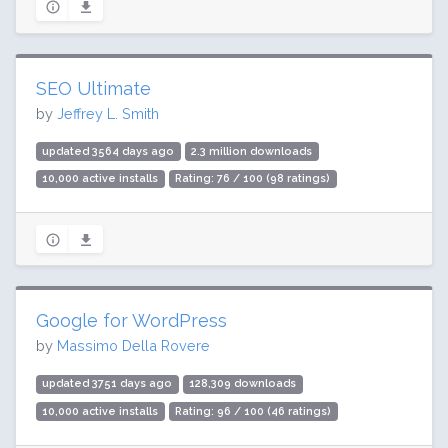
SEO Ultimate
by
Jeffrey L. Smith
updated 3564 days ago
2.3 million downloads
10,000 active installs
Rating: 76 / 100 (98 ratings)
Google for WordPress
by
Massimo Della Rovere
updated 3751 days ago
128,309 downloads
10,000 active installs
Rating: 96 / 100 (46 ratings)