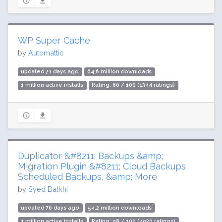
WP Super Cache
by
Automattic
updated 71 days ago
64.6 million downloads
1 million active installs
Rating: 86 / 100 (1344 ratings)
Duplicator &#8211; Backups &amp;
Migration Plugin &#8211; Cloud Backups,
Scheduled Backups, &amp; More
by
Syed Balkhi
updated 76 days ago
54.2 million downloads
1 million active installs
Rating: 98 / 100 (4920 ratings)