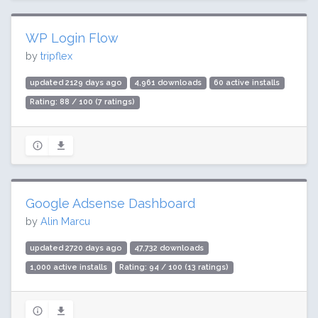
WP Login Flow
by
tripflex
updated 2129 days ago
4,961 downloads
60 active installs
Rating: 88 / 100 (7 ratings)
Google Adsense Dashboard
by
Alin Marcu
updated 2720 days ago
47,732 downloads
1,000 active installs
Rating: 94 / 100 (13 ratings)