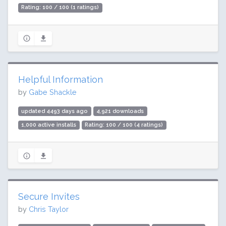
Rating: 100 / 100 (1 ratings)
Helpful Information
by
Gabe Shackle
updated 4493 days ago
4,921 downloads
1,000 active installs
Rating: 100 / 100 (4 ratings)
Secure Invites
by
Chris Taylor