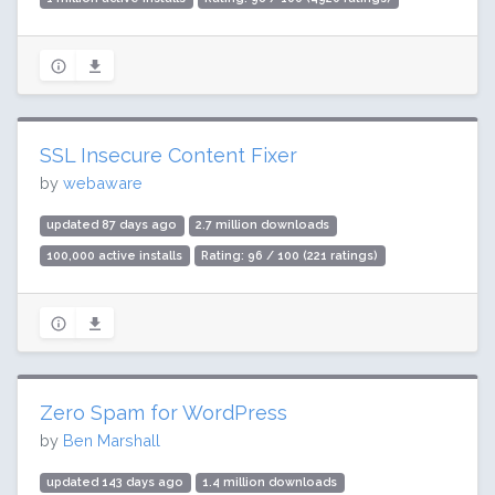
SSL Insecure Content Fixer
by
webaware
updated 87 days ago
2.7 million downloads
100,000 active installs
Rating: 96 / 100 (221 ratings)
Zero Spam for WordPress
by
Ben Marshall
updated 143 days ago
1.4 million downloads