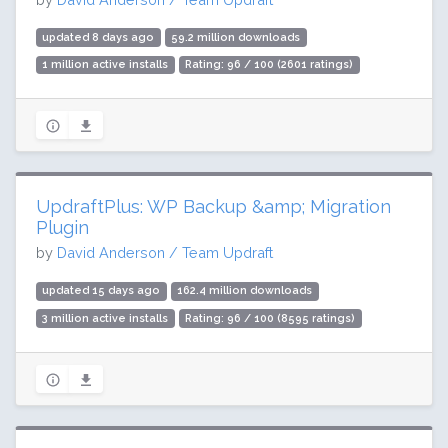
updated 8 days ago
59.2 million downloads
1 million active installs
Rating: 96 / 100 (2601 ratings)
UpdraftPlus: WP Backup &amp; Migration
Plugin
by
David Anderson / Team Updraft
updated 15 days ago
162.4 million downloads
3 million active installs
Rating: 96 / 100 (8595 ratings)