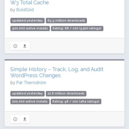
W3 Total Cache
by
BoldGrid
updated yesterday
65.5 million downloads
900,000 active installs
Rating: 88 / 100 (5420 ratings)
Simple History – Track, Log, and Audit
WordPress Changes
by
Pär Thernström
updated yesterday
12.6 million downloads
300,000 active installs
Rating: 98 / 100 (484 ratings)