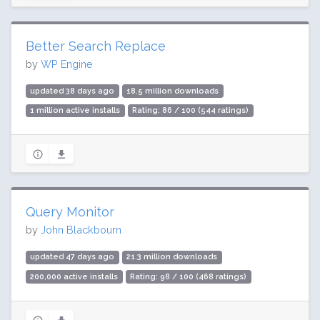
Better Search Replace
by
WP Engine
updated 38 days ago
18.5 million downloads
1 million active installs
Rating: 86 / 100 (544 ratings)
Query Monitor
by
John Blackbourn
updated 47 days ago
21.3 million downloads
200,000 active installs
Rating: 98 / 100 (468 ratings)