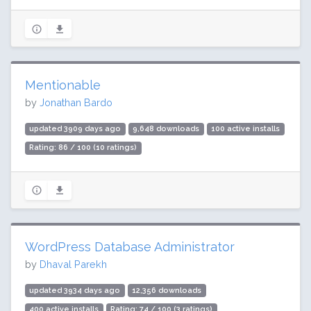
Mentionable
by
Jonathan Bardo
updated 3909 days ago
9,648 downloads
100 active installs
Rating: 86 / 100 (10 ratings)
WordPress Database Administrator
by
Dhaval Parekh
updated 3934 days ago
12,356 downloads
400 active installs
Rating: 74 / 100 (3 ratings)