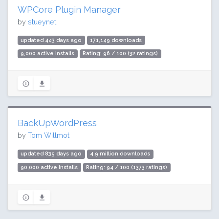
WPCore Plugin Manager
by
stueynet
updated 443 days ago
171,149 downloads
9,000 active installs
Rating: 96 / 100 (32 ratings)
BackUpWordPress
by
Tom Willmot
updated 835 days ago
4.9 million downloads
90,000 active installs
Rating: 94 / 100 (1373 ratings)