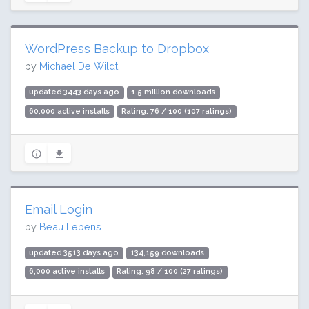
WordPress Backup to Dropbox
by
Michael De Wildt
updated 3443 days ago
1.5 million downloads
60,000 active installs
Rating: 76 / 100 (107 ratings)
Email Login
by
Beau Lebens
updated 3513 days ago
134,159 downloads
6,000 active installs
Rating: 98 / 100 (27 ratings)