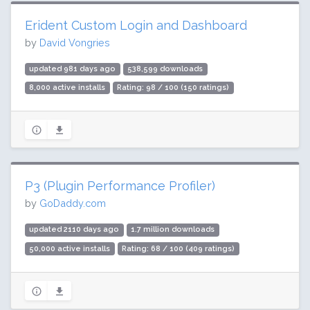
Erident Custom Login and Dashboard
by
David Vongries
updated 981 days ago
538,599 downloads
8,000 active installs
Rating: 98 / 100 (150 ratings)
P3 (Plugin Performance Profiler)
by
GoDaddy.com
updated 2110 days ago
1.7 million downloads
50,000 active installs
Rating: 68 / 100 (409 ratings)