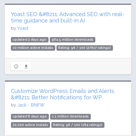
Yoast SEO &#8211; Advanced SEO with real-
time guidance and built-in AI
by
Yoast
updated 3 days ago
984.5 million downloads
10 million active installs
Rating: 96 / 100 (27817 ratings)
Customize WordPress Emails and Alerts
&#8211; Better Notifications for WP
by
Jack - BNFW
updated 8 days ago
1.1 million downloads
30,000 active installs
Rating: 96 / 100 (184 ratings)