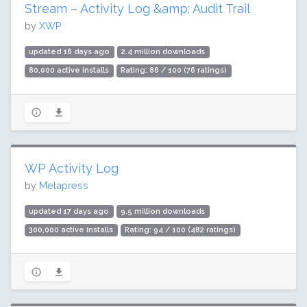
Stream – Activity Log &amp; Audit Trail
by
XWP
updated 16 days ago
2.4 million downloads
80,000 active installs
Rating: 86 / 100 (76 ratings)
WP Activity Log
by
Melapress
updated 17 days ago
9.5 million downloads
300,000 active installs
Rating: 94 / 100 (482 ratings)