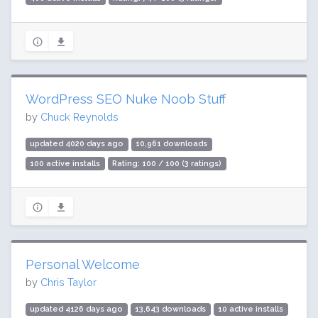
WordPress SEO Nuke Noob Stuff
by
Chuck Reynolds
updated 4020 days ago
10,961 downloads
100 active installs
Rating: 100 / 100 (3 ratings)
Personal Welcome
by
Chris Taylor
updated 4126 days ago
13,643 downloads
10 active installs