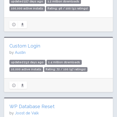
updated 227 days ago
1.2 million downloads
100,000 active installs
Rating: 96 / 100 (51 ratings)
Custom Login
by
Austin
updated 250 days ago
1.4 million downloads
10,000 active installs
Rating: 72 / 100 (97 ratings)
WP Database Reset
by
Joost de Valk