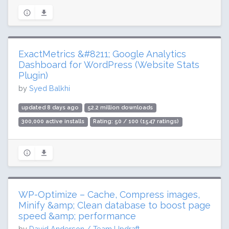
ExactMetrics &#8211; Google Analytics
Dashboard for WordPress (Website Stats
Plugin)
by
Syed Balkhi
updated 8 days ago
52.2 million downloads
300,000 active installs
Rating: 50 / 100 (1547 ratings)
WP-Optimize – Cache, Compress images,
Minify &amp; Clean database to boost page
speed &amp; performance
by
David Anderson / Team Updraft