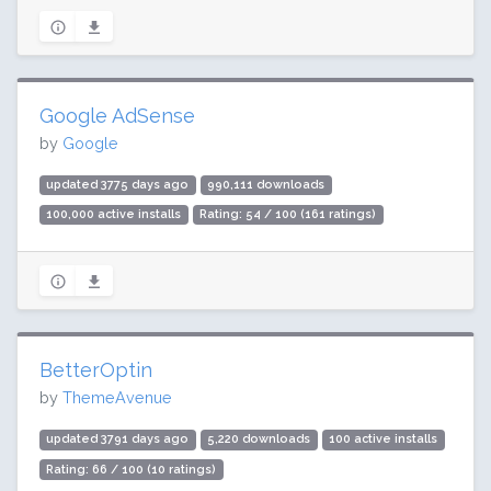
Google AdSense
by
Google
updated 3775 days ago
990,111 downloads
100,000 active installs
Rating: 54 / 100 (161 ratings)
BetterOptin
by
ThemeAvenue
updated 3791 days ago
5,220 downloads
100 active installs
Rating: 66 / 100 (10 ratings)