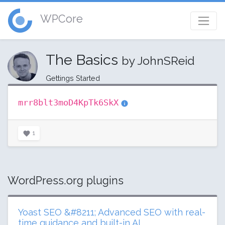
WPCore
The Basics
by JohnSReid
Gettings Started
mrr8blt3moD4KpTk6SkX
1
WordPress.org plugins
Yoast SEO &#8211; Advanced SEO with real-
time guidance and built-in AI