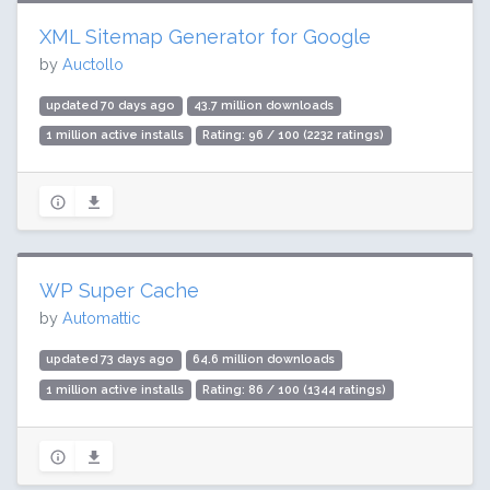
XML Sitemap Generator for Google
by
Auctollo
updated 70 days ago
43.7 million downloads
1 million active installs
Rating: 96 / 100 (2232 ratings)
WP Super Cache
by
Automattic
updated 73 days ago
64.6 million downloads
1 million active installs
Rating: 86 / 100 (1344 ratings)