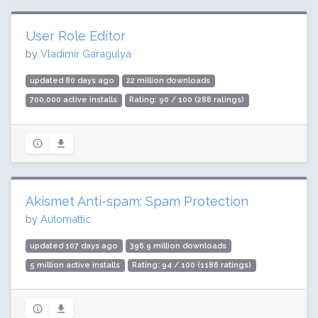
User Role Editor
by
Vladimir Garagulya
updated 80 days ago
22 million downloads
700,000 active installs
Rating: 90 / 100 (288 ratings)
Akismet Anti-spam: Spam Protection
by
Automattic
updated 107 days ago
396.9 million downloads
5 million active installs
Rating: 94 / 100 (1186 ratings)