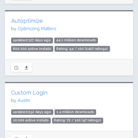
Autoptimize
by
Optimizing Matters
updated 127 days ago
44.1 million downloads
800,000 active installs
Rating: 94 / 100 (1427 ratings)
Custom Login
by
Austin
updated 252 days ago
1.4 million downloads
10,000 active installs
Rating: 72 / 100 (97 ratings)