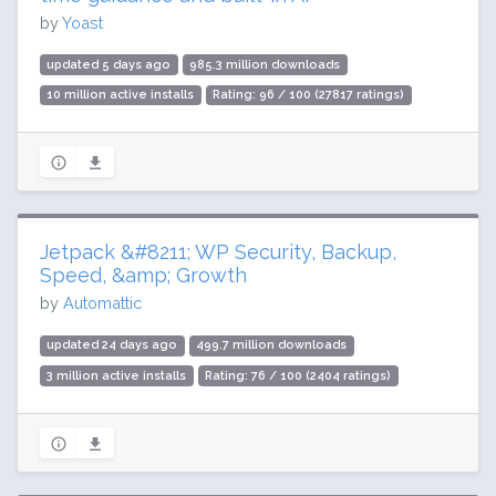
by
Yoast
updated 5 days ago
985.3 million downloads
10 million active installs
Rating: 96 / 100 (27817 ratings)
Jetpack &#8211; WP Security, Backup,
Speed, &amp; Growth
by
Automattic
updated 24 days ago
499.7 million downloads
3 million active installs
Rating: 76 / 100 (2404 ratings)