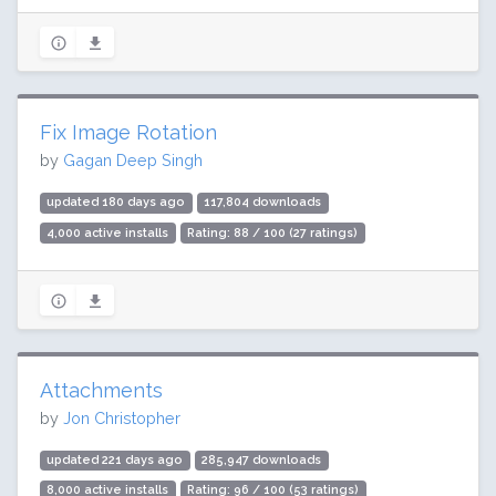
Fix Image Rotation
by
Gagan Deep Singh
updated 180 days ago
117,804 downloads
4,000 active installs
Rating: 88 / 100 (27 ratings)
Attachments
by
Jon Christopher
updated 221 days ago
285,947 downloads
8,000 active installs
Rating: 96 / 100 (53 ratings)