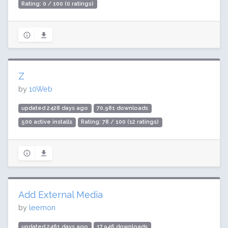
Rating: 0 / 100 (0 ratings)
Z
by
10Web
updated 2428 days ago
70,981 downloads
500 active installs
Rating: 78 / 100 (12 ratings)
Add External Media
by
leemon
updated 2461 days ago
17,946 downloads