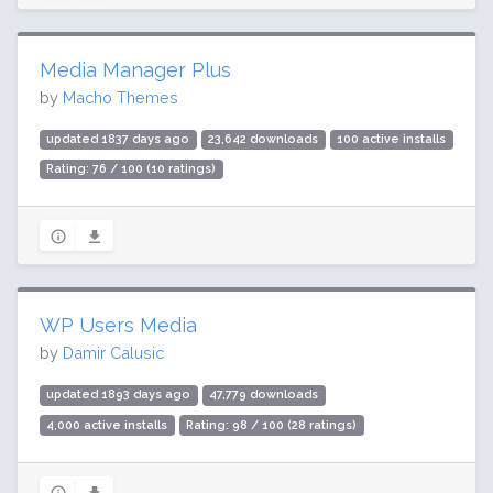
Media Manager Plus
by
Macho Themes
updated 1837 days ago
23,642 downloads
100 active installs
Rating: 76 / 100 (10 ratings)
WP Users Media
by
Damir Calusic
updated 1893 days ago
47,779 downloads
4,000 active installs
Rating: 98 / 100 (28 ratings)