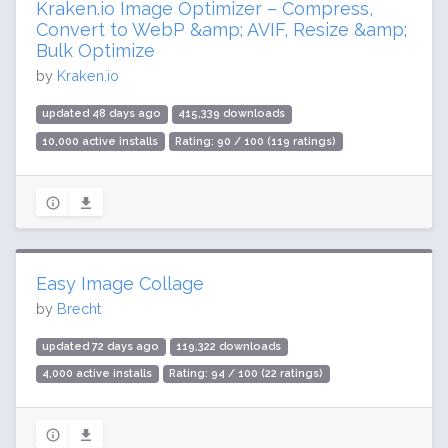
Kraken.io Image Optimizer – Compress,
Convert to WebP &amp; AVIF, Resize &amp;
Bulk Optimize
by
Kraken.io
updated 48 days ago
415,339 downloads
10,000 active installs
Rating: 90 / 100 (119 ratings)
Easy Image Collage
by
Brecht
updated 72 days ago
119,322 downloads
4,000 active installs
Rating: 94 / 100 (22 ratings)