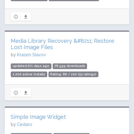
Media Library Recovery &#8211; Restore
Lost Image Files
by
Krasen Slavov
updated 271 days ago
78,599 downloads
1,000 active installs
Rating: 86 / 100 (33 ratings)
Simple Image Widget
by
Cedaro