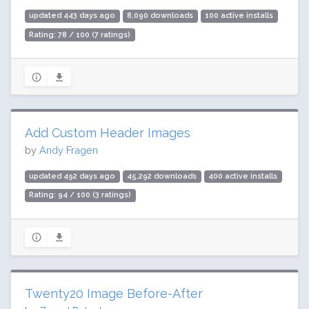
updated 443 days ago
8,090 downloads
100 active installs
Rating: 78 / 100 (7 ratings)
Add Custom Header Images
by
Andy Fragen
updated 492 days ago
45,292 downloads
400 active installs
Rating: 94 / 100 (3 ratings)
Twenty20 Image Before-After