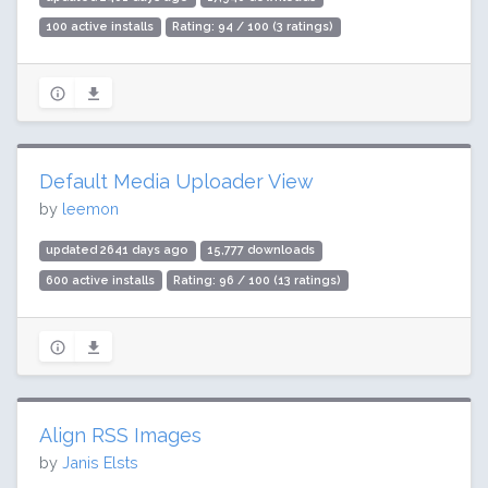
100 active installs
Rating: 94 / 100 (3 ratings)
Default Media Uploader View
by
leemon
updated 2641 days ago
15,777 downloads
600 active installs
Rating: 96 / 100 (13 ratings)
Align RSS Images
by
Janis Elsts