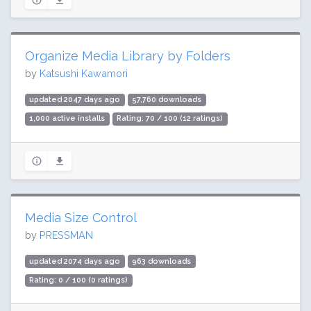
Organize Media Library by Folders
by
Katsushi Kawamori
updated 2047 days ago
57,760 downloads
1,000 active installs
Rating: 70 / 100 (12 ratings)
Media Size Control
by
PRESSMAN
updated 2074 days ago
963 downloads
Rating: 0 / 100 (0 ratings)