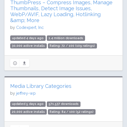
ThumbPress – Compress Images, Manage
Thumbnails, Detect Image Issues,
WebP/AVIF, Lazy Loading, Hotlinking
&amp; More
by
Codexpert, Inc
updated 4 days ago
1.4 million downloads
30,000 active installs
Rating: 72 / 100 (109 ratings)
Media Library Categories
by
jeffrey-wp
updated 5 days ago
571,537 downloads
20,000 active installs
Rating: 84 / 100 (52 ratings)