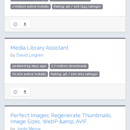
1 million active installs
Rating: 96 / 100 (355 ratings)
Media Library Assistant
by
David Lingren
updated 29 days ago
2.7 million downloads
70,000 active installs
Rating: 96 / 100 (201 ratings)
Perfect Images: Regenerate Thumbnails,
Image Sizes, WebP &amp; AVIF
by
Jordy Meow