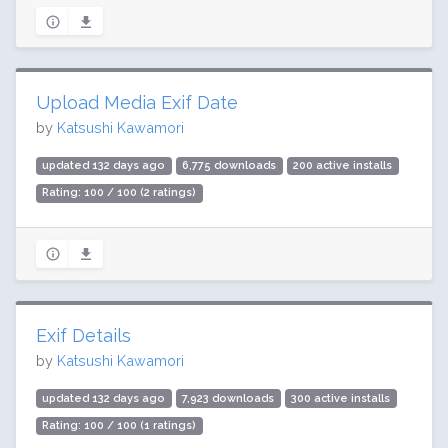
Upload Media Exif Date
by
Katsushi Kawamori
updated 132 days ago
6,775 downloads
200 active installs
Rating: 100 / 100 (2 ratings)
Exif Details
by
Katsushi Kawamori
updated 132 days ago
7,923 downloads
300 active installs
Rating: 100 / 100 (1 ratings)