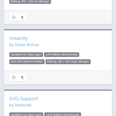
Rating: 86 / 100 (7 ratings)
Imsanity
by
Shane Bishop
updated 11 days ago
4.8 million downloads
200,000 active installs
Rating: 98 / 100 (292 ratings)
SVG Support
by
Benbodhi
updated 14 days ago
14.8 million downloads