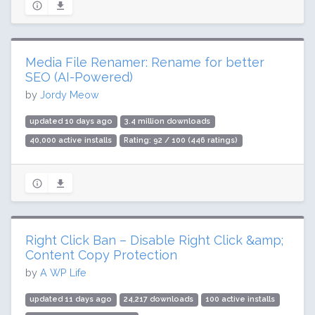
Media File Renamer: Rename for better
SEO (AI-Powered)
by
Jordy Meow
updated 10 days ago
3.4 million downloads
40,000 active installs
Rating: 92 / 100 (446 ratings)
Right Click Ban – Disable Right Click &amp;
Content Copy Protection
by
A WP Life
updated 11 days ago
24,217 downloads
100 active installs