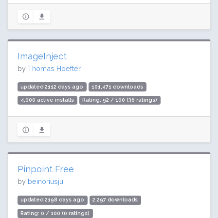
ImageInject
by
Thomas Hoefter
updated 2112 days ago
101,471 downloads
4,000 active installs
Rating: 92 / 100 (36 ratings)
Pinpoint Free
by
beinoriusju
updated 2198 days ago
2,297 downloads
Rating: 0 / 100 (0 ratings)