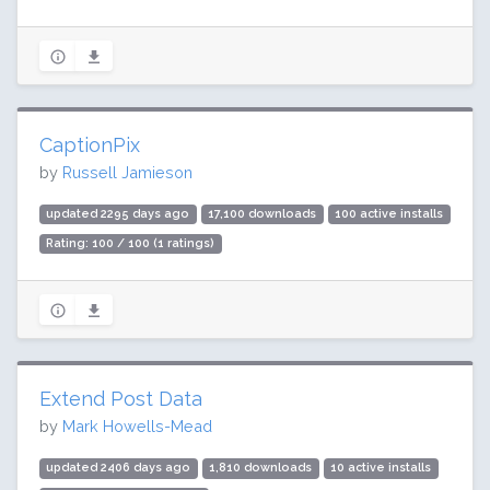
CaptionPix
by
Russell Jamieson
updated 2295 days ago
17,100 downloads
100 active installs
Rating: 100 / 100 (1 ratings)
Extend Post Data
by
Mark Howells-Mead
updated 2406 days ago
1,810 downloads
10 active installs