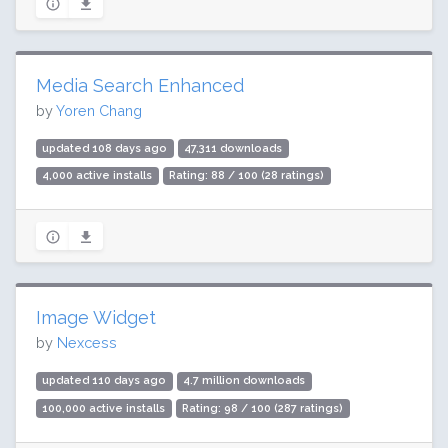
Media Search Enhanced
by
Yoren Chang
updated 108 days ago
47,311 downloads
4,000 active installs
Rating: 88 / 100 (28 ratings)
Image Widget
by
Nexcess
updated 110 days ago
4.7 million downloads
100,000 active installs
Rating: 98 / 100 (287 ratings)