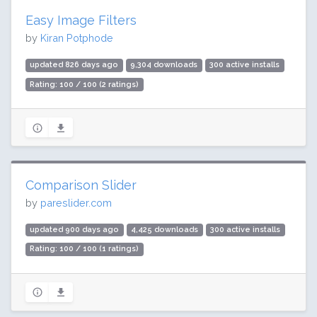
Easy Image Filters
by
Kiran Potphode
updated 826 days ago
9,304 downloads
300 active installs
Rating: 100 / 100 (2 ratings)
Comparison Slider
by
pareslider.com
updated 900 days ago
4,425 downloads
300 active installs
Rating: 100 / 100 (1 ratings)