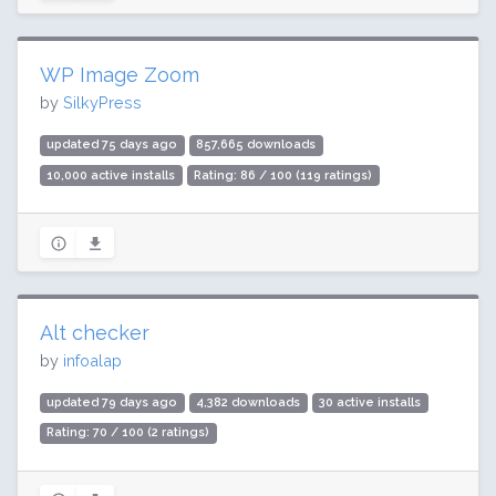
WP Image Zoom
by
SilkyPress
updated 75 days ago
857,665 downloads
10,000 active installs
Rating: 86 / 100 (119 ratings)
Alt checker
by
infoalap
updated 79 days ago
4,382 downloads
30 active installs
Rating: 70 / 100 (2 ratings)