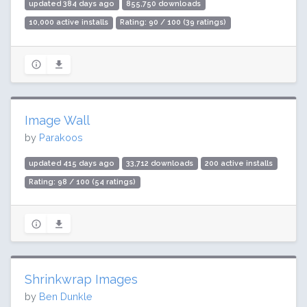
updated 384 days ago
855,750 downloads
10,000 active installs
Rating: 90 / 100 (39 ratings)
Image Wall
by
Parakoos
updated 415 days ago
33,712 downloads
200 active installs
Rating: 98 / 100 (54 ratings)
Shrinkwrap Images
by
Ben Dunkle