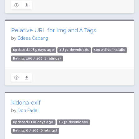
Relative URL for Img and A Tags
by
Edesa Cabang
updated 2085 days ago
4,897 downloads
100 active installs
Rating: 100 / 100 (1 ratings)
kidona-exif
by
Don Fadel
updated 2110 days ago
1,451 downloads
Rating: 0 / 100 (0 ratings)