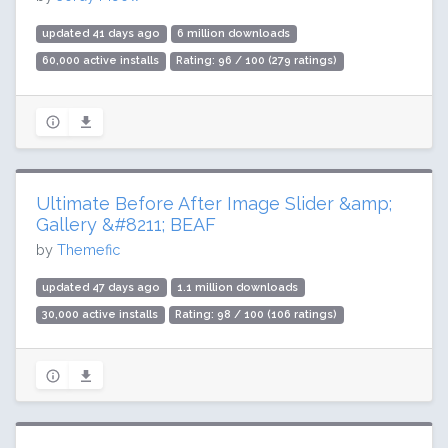
updated 41 days ago
6 million downloads
60,000 active installs
Rating: 96 / 100 (279 ratings)
Ultimate Before After Image Slider &amp;
Gallery &#8211; BEAF
by
Themefic
updated 47 days ago
1.1 million downloads
30,000 active installs
Rating: 98 / 100 (106 ratings)