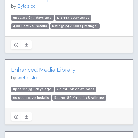
by
Bytes.co
updated 694 days ago
131,114 downloads
4,000 active installs
Rating: 74 / 100 (9 ratings)
Enhanced Media Library
by
webbistro
updated 754 days ago
2.6 million downloads
60,000 active installs
Rating: 86 / 100 (298 ratings)