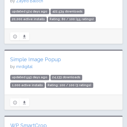
by
Zayed Baloch
updated 524 days ago
422,539 downloads
20,000 active installs
Rating: 80 / 100 (55 ratings)
Simple Image Popup
by
mrdigital
updated 593 days ago
24,133 downloads
1,000 active installs
Rating: 100 / 100 (3 ratings)
WP SmartCrop