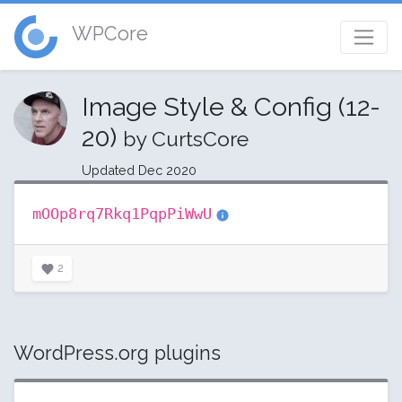
WPCore
Image Style & Config (12-
20)
by CurtsCore
Updated Dec 2020
mOOp8rq7Rkq1PqpPiWwU
2
WordPress.org plugins