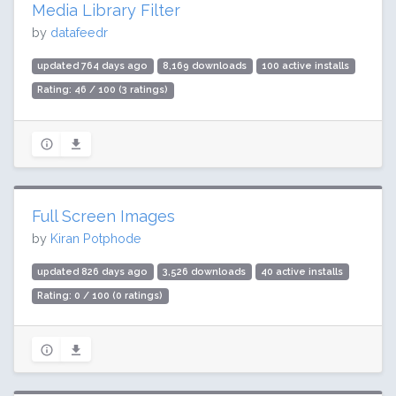
Media Library Filter
by
datafeedr
updated 764 days ago
8,169 downloads
100 active installs
Rating: 46 / 100 (3 ratings)
Full Screen Images
by
Kiran Potphode
updated 826 days ago
3,526 downloads
40 active installs
Rating: 0 / 100 (0 ratings)