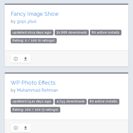
Fancy Image Show
by
gopi_plus
updated 1014 days ago
30,666 downloads
80 active installs
Rating: 0 / 100 (0 ratings)
WP Photo Effects
by
Muhammad Rehman
updated 1541 days ago
4,755 downloads
80 active installs
Rating: 100 / 100 (3 ratings)