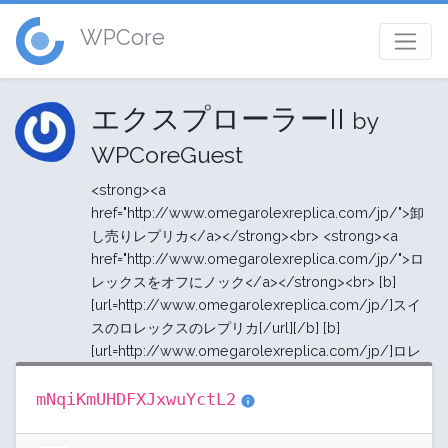
WPCore
エクスプローラーII
by
WPCoreGuest
<strong><a
href="http://www.omegarolexreplica.com/jp/">卸
し売りレプリカ</a></strong><br> <strong><a
href="http://www.omegarolexreplica.com/jp/">ロ
レックスをオフにノック</a></strong><br> [b]
[url=http://www.omegarolexreplica.com/jp/]スイ
スのロレックスのレプリカ[/url][/b] [b]
[url=http://www.omegarolexreplica.com/jp/]ロレ
mNqiKmUHDFXJxwuYctL2