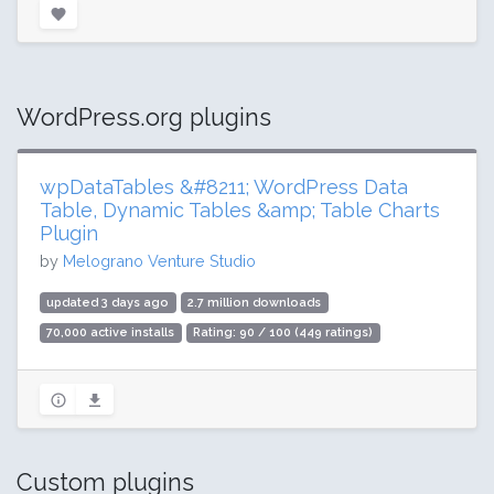
WordPress.org plugins
wpDataTables &#8211; WordPress Data
Table, Dynamic Tables &amp; Table Charts
Plugin
by
Melograno Venture Studio
updated 3 days ago
2.7 million downloads
70,000 active installs
Rating: 90 / 100 (449 ratings)
Custom plugins