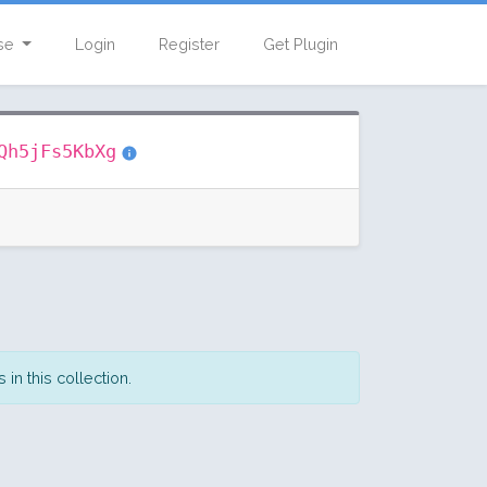
se
Login
Register
Get Plugin
Qh5jFs5KbXg
in this collection.