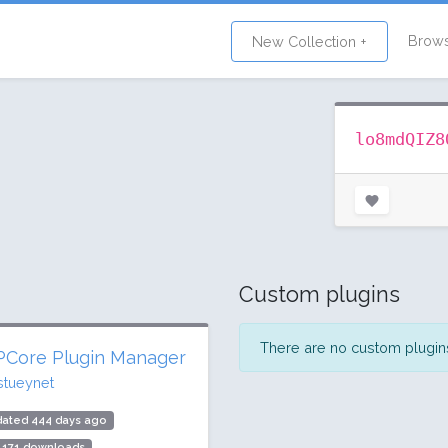
Brow
New Collection +
lo8mdQIZ8
Custom plugins
There are no custom plugins 
Core Plugin Manager
stueynet
dated 444 days ago
,171 downloads