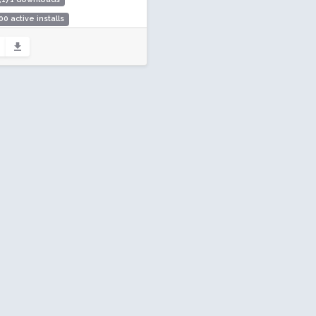
00 active installs
ing: 96 / 100 (32 ratings)