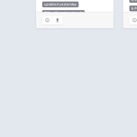
updated yesterday
9,0
876 million downloads
Rat
10 million active installs
Rating: 90 / 100 (7292 ratings)