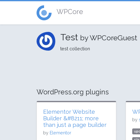
WPCore
Test
by WPCoreGuest
test collection
WordPress.org plugins
Elementor Website
WP
Builder &#8211; more
by
than just a page builder
up
by
Elementor
171