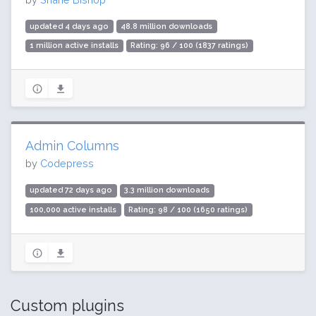
updated 4 days ago
48.8 million downloads
1 million active installs
Rating: 96 / 100 (1837 ratings)
Admin Columns
by
Codepress
updated 72 days ago
3.3 million downloads
100,000 active installs
Rating: 98 / 100 (1650 ratings)
Custom plugins