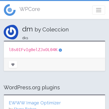
WPCore
dm
by Coleccion
dks
l8s0IFvIg0elZJxOL04K
WordPress.org plugins
EWWW Image Optimizer
by
Shane Bishop