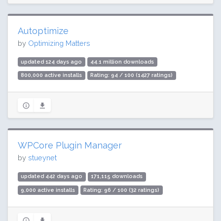
Autoptimize
by
Optimizing Matters
updated 124 days ago
44.1 million downloads
800,000 active installs
Rating: 94 / 100 (1427 ratings)
WPCore Plugin Manager
by
stueynet
updated 442 days ago
171,115 downloads
9,000 active installs
Rating: 96 / 100 (32 ratings)