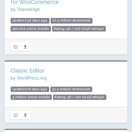
for WooCommerce
by
ThemeHigh
updated 56 days ago
10.5 million downloads
400,000 active installs
Rating: 98 / 100 (1056 ratings)
Classic Editor
by
WordPress.org
updated 70 days ago
91.9 million downloads
9 million active installs
Rating: 98 / 100 (1244 ratings)