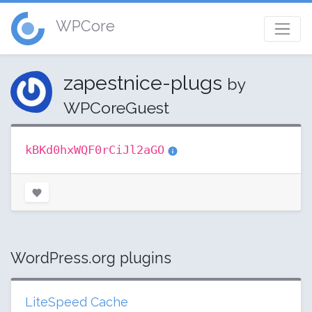
WPCore
zapestnice-plugs
by
WPCoreGuest
kBKd0hxWQF0rCiJl2aGO
WordPress.org plugins
LiteSpeed Cache