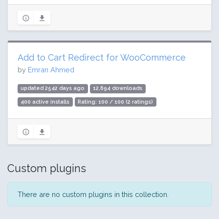
Add to Cart Redirect for WooCommerce
by
Emran Ahmed
updated 2542 days ago
12,694 downloads
400 active installs
Rating: 100 / 100 (2 ratings)
Custom plugins
There are no custom plugins in this collection.