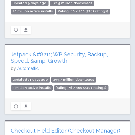
updated 9 days ago
872.5 million downloads
10 million active installs
Rating: 90 / 100 (7291 ratings)
Jetpack &#8211; WP Security, Backup,
Speed, &amp; Growth
by
Automattic
updated 21 days ago
499.7 million downloads
3 million active installs
Rating: 76 / 100 (2404 ratings)
Checkout Field Editor (Checkout Manager)