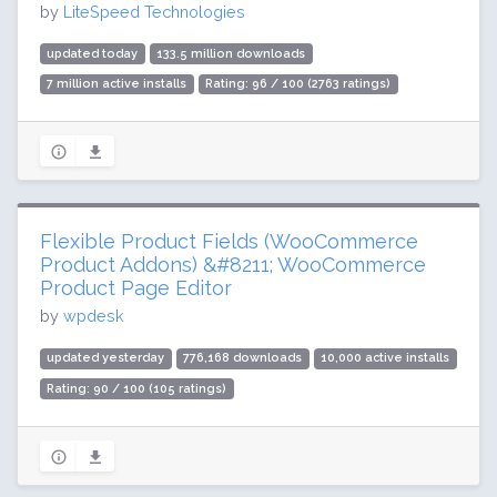
by
LiteSpeed Technologies
updated today
133.5 million downloads
7 million active installs
Rating: 96 / 100 (2763 ratings)
Flexible Product Fields (WooCommerce
Product Addons) &#8211; WooCommerce
Product Page Editor
by
wpdesk
updated yesterday
776,168 downloads
10,000 active installs
Rating: 90 / 100 (105 ratings)