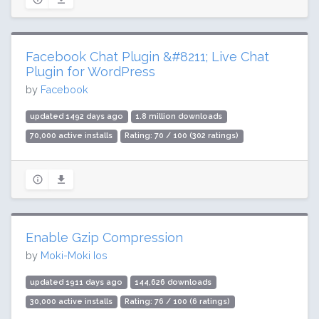
Facebook Chat Plugin &#8211; Live Chat
Plugin for WordPress
by
Facebook
updated 1492 days ago
1.8 million downloads
70,000 active installs
Rating: 70 / 100 (302 ratings)
Enable Gzip Compression
by
Moki-Moki Ios
updated 1911 days ago
144,626 downloads
30,000 active installs
Rating: 76 / 100 (6 ratings)