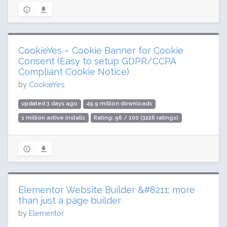
CookieYes – Cookie Banner for Cookie
Consent (Easy to setup GDPR/CCPA
Compliant Cookie Notice)
by
CookieYes
updated 3 days ago
49.9 million downloads
1 million active installs
Rating: 96 / 100 (3226 ratings)
Elementor Website Builder &#8211; more
than just a page builder
by
Elementor