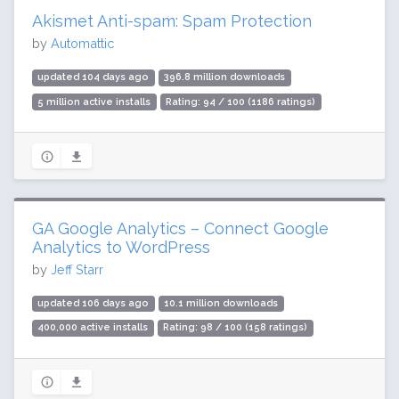
Akismet Anti-spam: Spam Protection
by
Automattic
updated 104 days ago
396.8 million downloads
5 million active installs
Rating: 94 / 100 (1186 ratings)
GA Google Analytics – Connect Google
Analytics to WordPress
by
Jeff Starr
updated 106 days ago
10.1 million downloads
400,000 active installs
Rating: 98 / 100 (158 ratings)