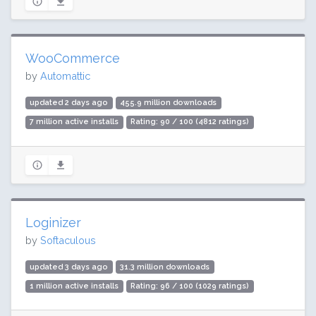
WooCommerce
by
Automattic
updated 2 days ago
455.9 million downloads
7 million active installs
Rating: 90 / 100 (4812 ratings)
Loginizer
by
Softaculous
updated 3 days ago
31.3 million downloads
1 million active installs
Rating: 96 / 100 (1029 ratings)