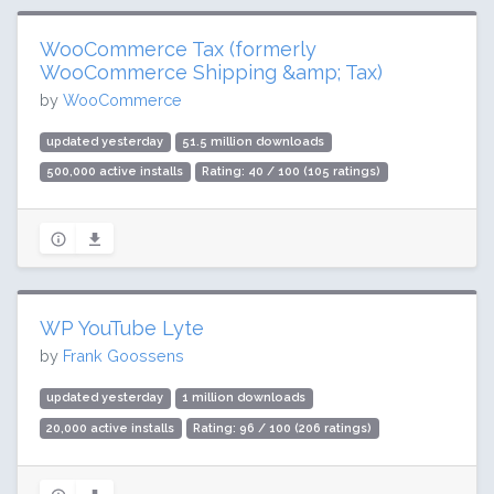
WooCommerce Tax (formerly
WooCommerce Shipping &amp; Tax)
by
WooCommerce
updated yesterday
51.5 million downloads
500,000 active installs
Rating: 40 / 100 (105 ratings)
WP YouTube Lyte
by
Frank Goossens
updated yesterday
1 million downloads
20,000 active installs
Rating: 96 / 100 (206 ratings)