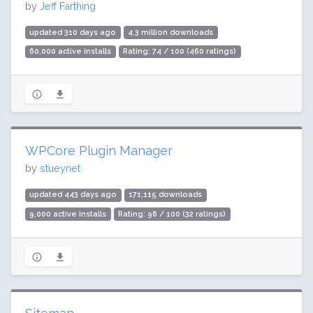
by
Jeff Farthing
updated 310 days ago
4.3 million downloads
60,000 active installs
Rating: 74 / 100 (460 ratings)
WPCore Plugin Manager
by
stueynet
updated 443 days ago
171,115 downloads
9,000 active installs
Rating: 96 / 100 (32 ratings)