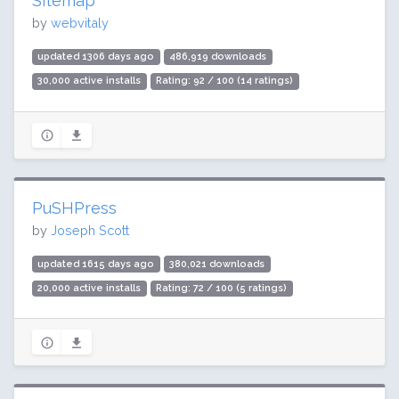
Sitemap
by
webvitaly
updated 1306 days ago
486,919 downloads
30,000 active installs
Rating: 92 / 100 (14 ratings)
PuSHPress
by
Joseph Scott
updated 1615 days ago
380,021 downloads
20,000 active installs
Rating: 72 / 100 (5 ratings)