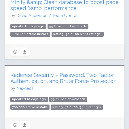
Minify &amp; Clean database to boost page
speed &amp; performance
by
David Anderson / Team Updraft
updated 8 days ago
59.2 million downloads
1 million active installs
Rating: 96 / 100 (2601 ratings)
Kadence Security – Password, Two Factor
Authentication, and Brute Force Protection
by
Nexcess
updated 10 days ago
39 million downloads
700,000 active installs
Rating: 92 / 100 (3989 ratings)