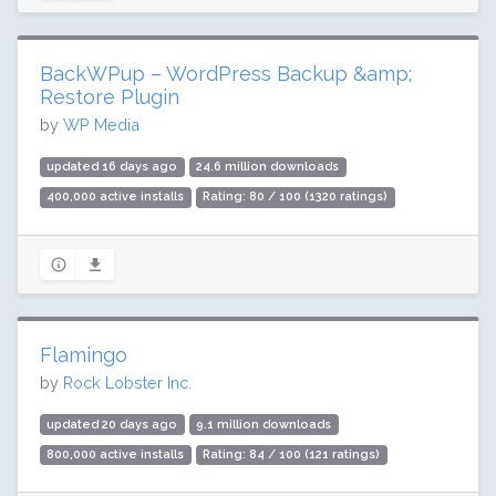
BackWPup – WordPress Backup &amp;
Restore Plugin
by
WP Media
updated 16 days ago
24.6 million downloads
400,000 active installs
Rating: 80 / 100 (1320 ratings)
Flamingo
by
Rock Lobster Inc.
updated 20 days ago
9.1 million downloads
800,000 active installs
Rating: 84 / 100 (121 ratings)