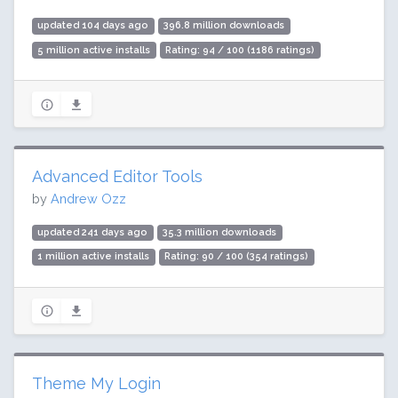
updated 104 days ago
396.8 million downloads
5 million active installs
Rating: 94 / 100 (1186 ratings)
Advanced Editor Tools
by
Andrew Ozz
updated 241 days ago
35.3 million downloads
1 million active installs
Rating: 90 / 100 (354 ratings)
Theme My Login