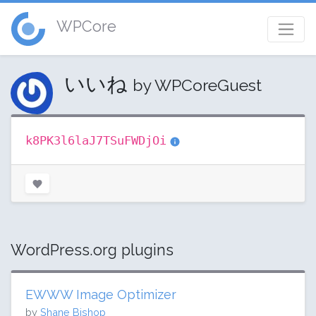
WPCore
いいね
by WPCoreGuest
k8PK3l6laJ7TSuFWDjOi
WordPress.org plugins
EWWW Image Optimizer
by
Shane Bishop