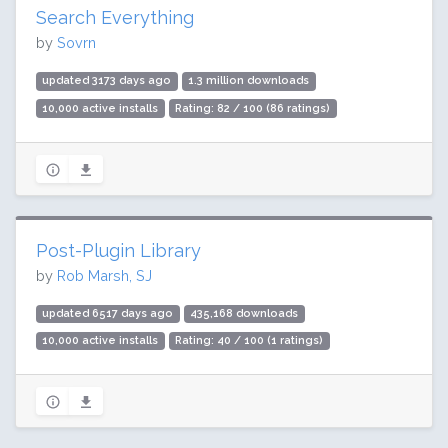
Search Everything
by
Sovrn
updated 3173 days ago
1.3 million downloads
10,000 active installs
Rating: 82 / 100 (86 ratings)
Post-Plugin Library
by
Rob Marsh, SJ
updated 6517 days ago
435,168 downloads
10,000 active installs
Rating: 40 / 100 (1 ratings)