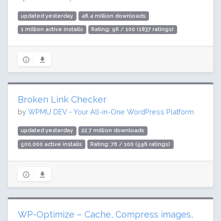
updated yesterday
48.4 million downloads
1 million active installs
Rating: 96 / 100 (1837 ratings)
Broken Link Checker
by
WPMU DEV - Your All-in-One WordPress Platform
updated yesterday
22.7 million downloads
500,000 active installs
Rating: 76 / 100 (596 ratings)
WP-Optimize – Cache, Compress images,