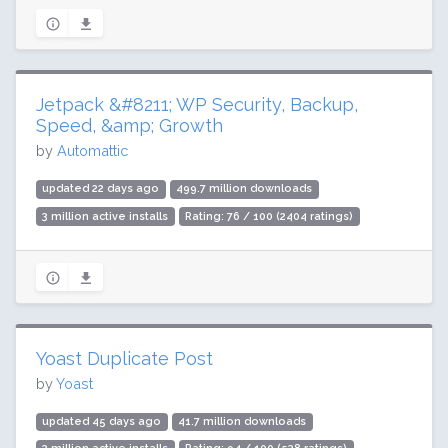
Jetpack &#8211; WP Security, Backup,
Speed, &amp; Growth
by
Automattic
updated 22 days ago
499.7 million downloads
3 million active installs
Rating: 76 / 100 (2404 ratings)
Yoast Duplicate Post
by
Yoast
updated 45 days ago
41.7 million downloads