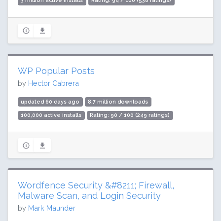
3 million active installs
Rating: 94 / 100 (538 ratings)
WP Popular Posts
by
Hector Cabrera
updated 60 days ago
8.7 million downloads
100,000 active installs
Rating: 90 / 100 (249 ratings)
Wordfence Security &#8211; Firewall,
Malware Scan, and Login Security
by
Mark Maunder