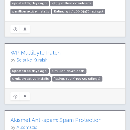
updated 85 days ago
419.5 million downloads
5 million active installs
Rating: 94 / 100 (4970 ratings)
WP Multibyte Patch
by
Seisuke Kuraishi
updated 88 days ago
8 million downloads
1 million active installs
Rating: 100 / 100 (25 ratings)
Akismet Anti-spam: Spam Protection
by
Automattic