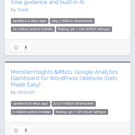
time guidance and built-in AI
by
Yoast
updated 4 days ago
985.1 million downloads
10 million active installs
Rating: 96 / 100 (27817 ratings)
MonsterInsights &#8211; Google Analytics
Dashboard for WordPress (Website Stats
Made Easy)
by
chriscct7
updated 10 days ago
274.7 million downloads
2 million active installs
Rating: 90 / 100 (3147 ratings)