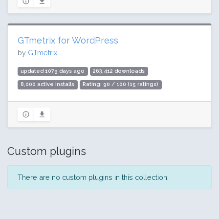
GTmetrix for WordPress
by
GTmetrix
updated 1079 days ago
263,412 downloads
8,000 active installs
Rating: 90 / 100 (15 ratings)
Custom plugins
There are no custom plugins in this collection.