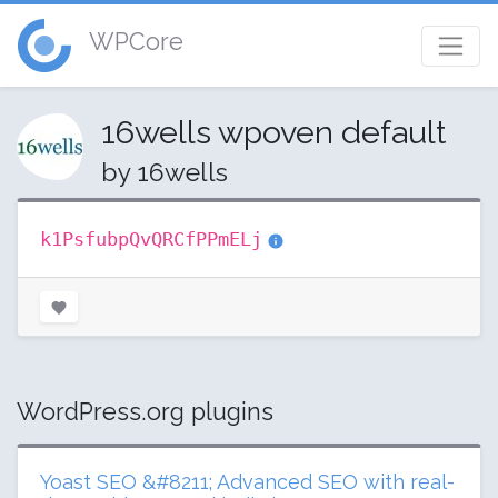
WPCore
16wells wpoven default
by 16wells
k1PsfubpQvQRCfPPmELj
WordPress.org plugins
Yoast SEO &#8211; Advanced SEO with real-