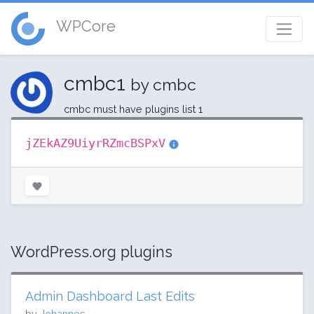
WPCore
cmbc1
by cmbc
cmbc must have plugins list 1
jZEkAZ9UiyrRZmcBSPxV
WordPress.org plugins
Admin Dashboard Last Edits
by
Johannes