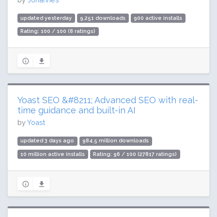
updated yesterday
9,251 downloads
900 active installs
Rating: 100 / 100 (8 ratings)
Yoast SEO &#8211; Advanced SEO with real-
time guidance and built-in AI
by
Yoast
updated 3 days ago
984.5 million downloads
10 million active installs
Rating: 96 / 100 (27817 ratings)