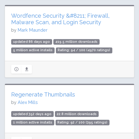
Wordfence Security &#8211; Firewall,
Malware Scan, and Login Security
by
Mark Maunder
updated 86 days ago
419.5 million downloads
5 million active installs
Rating: 94 / 100 (4970 ratings)
Regenerate Thumbnails
by
Alex Mills
updated 352 days ago
22.8 million downloads
1 million active installs
Rating: 92 / 100 (395 ratings)