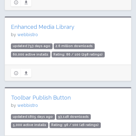
Enhanced Media Library
by
webbistro
updated 753 days ago
2.6 million downloads
60,000 active installs
Rating: 86 / 100 (298 ratings)
Toolbar Publish Button
by
webbistro
updated 1805 days ago
93,148 downloads
5,000 active installs
Rating: 96 / 100 (46 ratings)