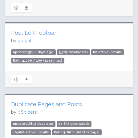
Post Edit Toolbar
by
greghl
updated 3884 days ago
5,787 downloads
80 active installs
Rating: 100 / 100 (11 ratings)
Duplicate Pages and Posts
by
It Spiders
updated 3892 days ago
24,833 downloads
10,000 active installs
Rating: 80 / 100 (7 ratings)