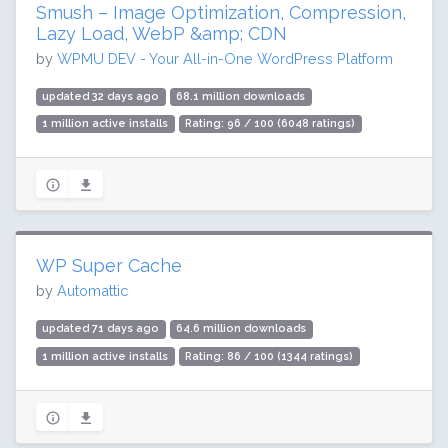
Smush – Image Optimization, Compression,
Lazy Load, WebP &amp; CDN
by
WPMU DEV - Your All-in-One WordPress Platform
updated 32 days ago
68.1 million downloads
1 million active installs
Rating: 96 / 100 (6048 ratings)
WP Super Cache
by
Automattic
updated 71 days ago
64.6 million downloads
1 million active installs
Rating: 86 / 100 (1344 ratings)