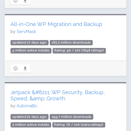
All-in-One WP Migration and Backup
by
ServMask
updated 17 days ago
183.3 million downloads
5 million active installs
Rating: 90 / 100 (7658 ratings)
Jetpack &#8211; WP Security, Backup,
Speed, &amp; Growth
by
Automattic
updated 22 days ago
499.7 million downloads
3 million active installs
Rating: 76 / 100 (2404 ratings)