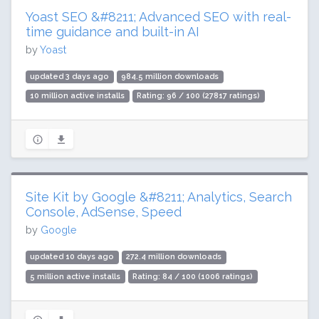
Yoast SEO &#8211; Advanced SEO with real-
time guidance and built-in AI
by
Yoast
updated 3 days ago
984.5 million downloads
10 million active installs
Rating: 96 / 100 (27817 ratings)
Site Kit by Google &#8211; Analytics, Search
Console, AdSense, Speed
by
Google
updated 10 days ago
272.4 million downloads
5 million active installs
Rating: 84 / 100 (1006 ratings)