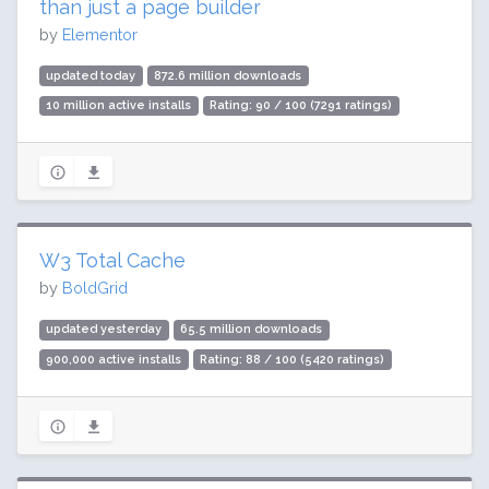
than just a page builder
by
Elementor
updated today
872.6 million downloads
10 million active installs
Rating: 90 / 100 (7291 ratings)
W3 Total Cache
by
BoldGrid
updated yesterday
65.5 million downloads
900,000 active installs
Rating: 88 / 100 (5420 ratings)