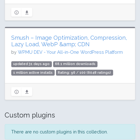
Smush – Image Optimization, Compression,
Lazy Load, WebP &amp; CDN
by
WPMU DEV - Your All-in-One WordPress Platform
updated 31 days ago
68.1 million downloads
1 million active installs
Rating: 96 / 100 (6048 ratings)
Custom plugins
There are no custom plugins in this collection.