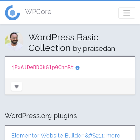
WPCore
WordPress Basic
Collection
by praisedan
jPxAlDeBDOkG1p0ChmRt
WordPress.org plugins
Elementor Website Builder &#8211; more