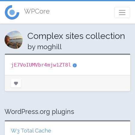
WPCore
Complex sites collection
by moghill
jE7VoIUMVbr4mjw1ZT8l
WordPress.org plugins
W3 Total Cache