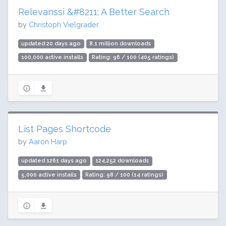
Relevanssi &#8211; A Better Search
by
Christoph Vielgrader
updated 20 days ago
8.1 million downloads
100,000 active installs
Rating: 96 / 100 (405 ratings)
List Pages Shortcode
by
Aaron Harp
updated 1261 days ago
124,252 downloads
5,000 active installs
Rating: 98 / 100 (14 ratings)