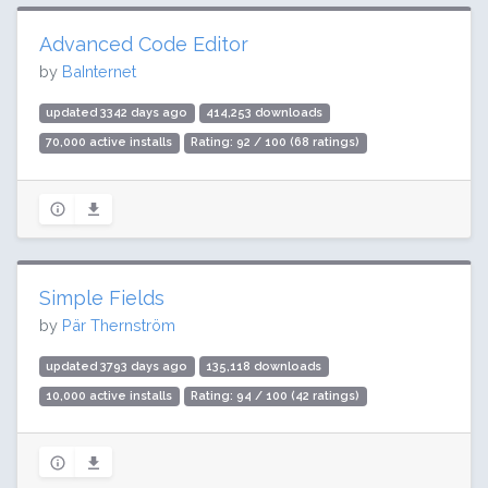
Advanced Code Editor
by
BaInternet
updated 3342 days ago
414,253 downloads
70,000 active installs
Rating: 92 / 100 (68 ratings)
Simple Fields
by
Pär Thernström
updated 3793 days ago
135,118 downloads
10,000 active installs
Rating: 94 / 100 (42 ratings)