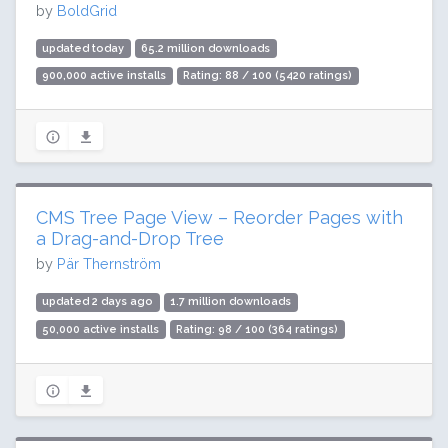
by
BoldGrid
updated today
65.2 million downloads
900,000 active installs
Rating: 88 / 100 (5420 ratings)
CMS Tree Page View – Reorder Pages with
a Drag-and-Drop Tree
by
Pär Thernström
updated 2 days ago
1.7 million downloads
50,000 active installs
Rating: 98 / 100 (364 ratings)