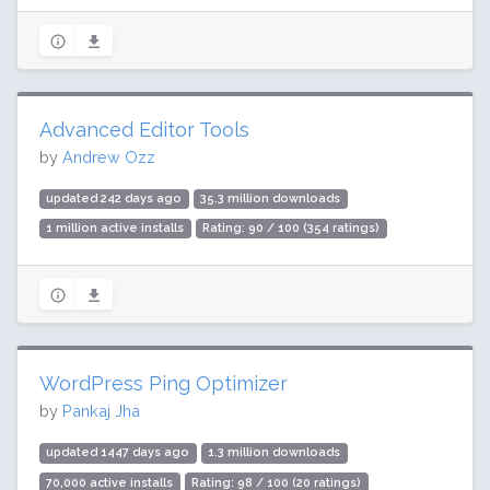
Advanced Editor Tools
by
Andrew Ozz
updated 242 days ago
35.3 million downloads
1 million active installs
Rating: 90 / 100 (354 ratings)
WordPress Ping Optimizer
by
Pankaj Jha
updated 1447 days ago
1.3 million downloads
70,000 active installs
Rating: 98 / 100 (20 ratings)