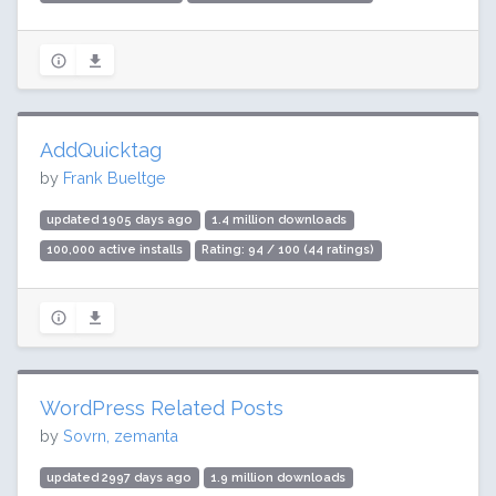
AddQuicktag
by
Frank Bueltge
updated 1905 days ago
1.4 million downloads
100,000 active installs
Rating: 94 / 100 (44 ratings)
WordPress Related Posts
by
Sovrn, zemanta
updated 2997 days ago
1.9 million downloads