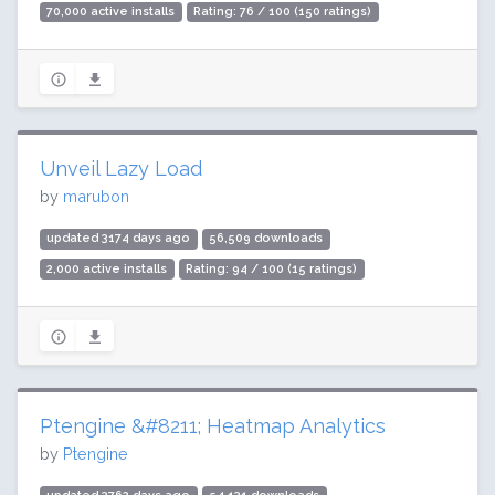
70,000 active installs
Rating: 76 / 100 (150 ratings)
Unveil Lazy Load
by
marubon
updated 3174 days ago
56,509 downloads
2,000 active installs
Rating: 94 / 100 (15 ratings)
Ptengine &#8211; Heatmap Analytics
by
Ptengine