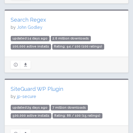
Search Regex
by
John Godley
updated 14 days ago
2.6 million downloads
100,000 active installs
Rating: 94 / 100 (100 ratings)
SiteGuard WP Plugin
by
jp-secure
updated 29 days ago
7 million downloads
500,000 active installs
Rating: 86 / 100 (15 ratings)