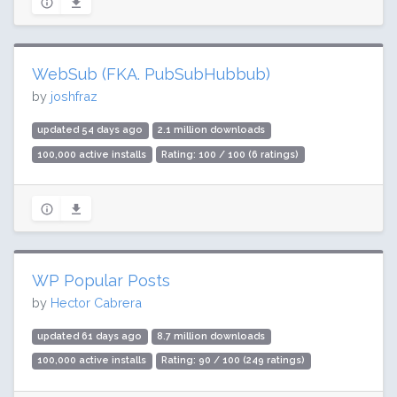
WebSub (FKA. PubSubHubbub)
by
joshfraz
updated 54 days ago
2.1 million downloads
100,000 active installs
Rating: 100 / 100 (6 ratings)
WP Popular Posts
by
Hector Cabrera
updated 61 days ago
8.7 million downloads
100,000 active installs
Rating: 90 / 100 (249 ratings)