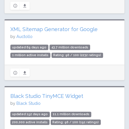
XML Sitemap Generator for Google
by
Auctollo
updated 69 days ago
43.7 million downloads
1 million active installs
Rating: 96 / 100 (2232 ratings)
Black Studio TinyMCE Widget
by
Black Studio
updated 152 days ago
11.1 million downloads
200,000 active installs
Rating: 96 / 100 (191 ratings)