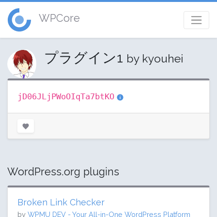
WPCore
プラグイン1
by kyouhei
jD06JLjPWoOIqTa7btKO
WordPress.org plugins
Broken Link Checker
by
WPMU DEV - Your All-in-One WordPress Platform