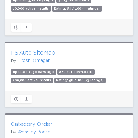
updated 3762 days ago
54,131 downloads
10,000 active installs
Rating: 84 / 100 (5 ratings)
PS Auto Sitemap
by
Hitoshi Omagari
updated 4056 days ago
880,301 downloads
200,000 active installs
Rating: 98 / 100 (23 ratings)
Category Order
by
Wessley Roche