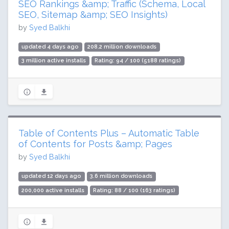
SEO Rankings &amp; Traffic (Schema, Local
SEO, Sitemap &amp; SEO Insights)
by
Syed Balkhi
updated 4 days ago
208.2 million downloads
3 million active installs
Rating: 94 / 100 (5188 ratings)
Table of Contents Plus – Automatic Table
of Contents for Posts &amp; Pages
by
Syed Balkhi
updated 12 days ago
3.6 million downloads
200,000 active installs
Rating: 88 / 100 (163 ratings)