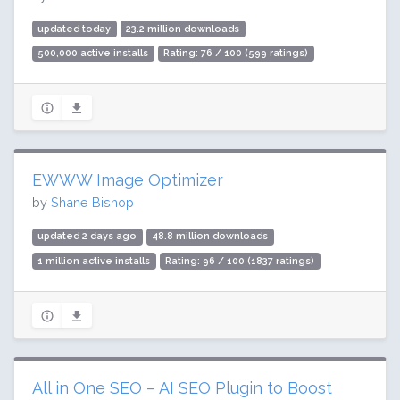
updated today
23.2 million downloads
500,000 active installs
Rating: 76 / 100 (599 ratings)
EWWW Image Optimizer
by
Shane Bishop
updated 2 days ago
48.8 million downloads
1 million active installs
Rating: 96 / 100 (1837 ratings)
All in One SEO – AI SEO Plugin to Boost