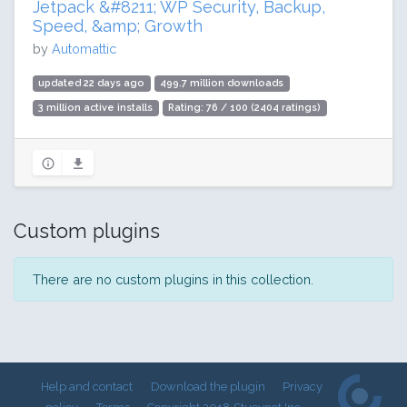
Jetpack &#8211; WP Security, Backup,
Speed, &amp; Growth
by
Automattic
updated 22 days ago
499.7 million downloads
3 million active installs
Rating: 76 / 100 (2404 ratings)
Custom plugins
There are no custom plugins in this collection.
Help and contact
Download the plugin
Privacy