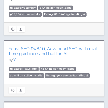
updated yesterday
65.5 million downloads
900,000 active installs
Rating: 88 / 100 (5420 ratings)
Yoast SEO &#8211; Advanced SEO with real-
time guidance and built-in AI
by
Yoast
updated 3 days ago
984.5 million downloads
10 million active installs
Rating: 96 / 100 (27817 ratings)