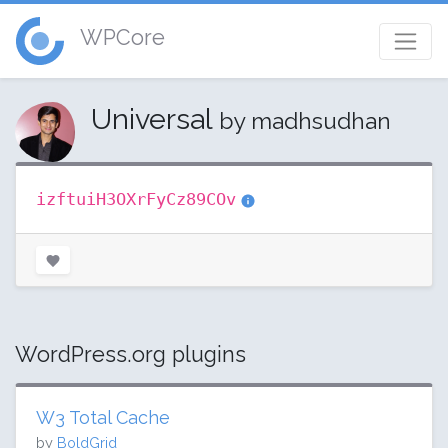
WPCore
Universal
by madhsudhan
izftuiH3OXrFyCz89COv
WordPress.org plugins
W3 Total Cache
by
BoldGrid