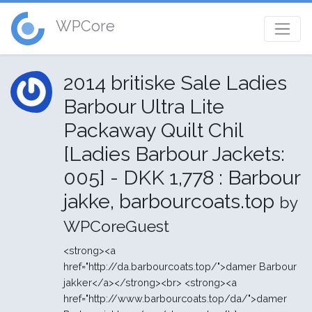
WPCore
2014 britiske Sale Ladies
Barbour Ultra Lite
Packaway Quilt Chil
[Ladies Barbour Jackets:
005] - DKK 1,778 : Barbour
jakke, barbourcoats.top
by
WPCoreGuest
<strong><a
href="http://da.barbourcoats.top/">damer Barbour
jakker</a></strong><br> <strong><a
href="http://www.barbourcoats.top/da/">damer