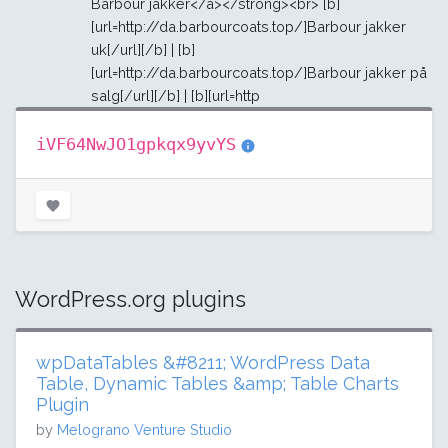
Barbour jakker</a></strong><br> [b]
[url=http://da.barbourcoats.top/]Barbour jakker
uk[/url][/b] | [b]
[url=http://da.barbourcoats.top/]Barbour jakker på
salg[/url][/b] | [b][url=http
iVF64NwJO1gpkqx9yvYS
WordPress.org plugins
wpDataTables &#8211; WordPress Data
Table, Dynamic Tables &amp; Table Charts
Plugin
by
Melograno Venture Studio