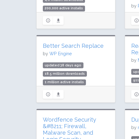
by
200,000 active installs
Rating: 98 / 100 (292 ratings)
up
216
3 m
Rat
Better Search Replace
Re
Re
by
WP Engine
by
updated 38 days ago
up
18.5 million downloads
91
1 million active installs
70,
Rating: 86 / 100 (544 ratings)
Rat
Wordfence Security
Du
&#8211; Firewall,
by
Malware Scan, and