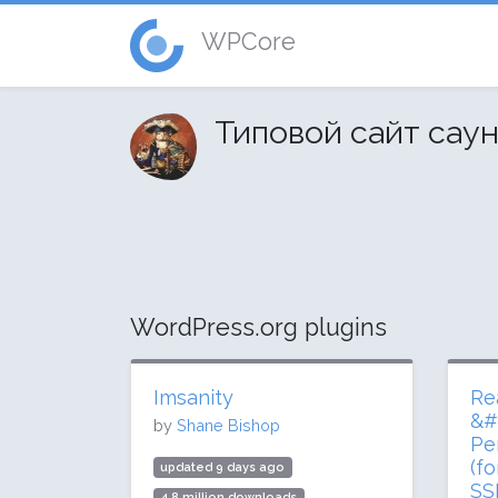
WPCore
Типовой сайт сау
WordPress.org plugins
Imsanity
Re
&#
by
Shane Bishop
Pe
(f
updated 9 days ago
SS
4.8 million downloads