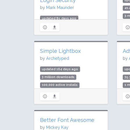
Login Security
up
by
Mark Maunder
41.
3 m
updated 85 days ago
Rat
419.5 million downloads
5 million active installs
Rating: 94 / 100 (4970 ratings)
Simple Lightbox
Ad
by
Archetyped
by
updated 164 days ago
up
3 million downloads
35.
100,000 active installs
1 m
Rating: 86 / 100 (239 ratings)
Rat
Better Font Awesome
by
Mickey Kay