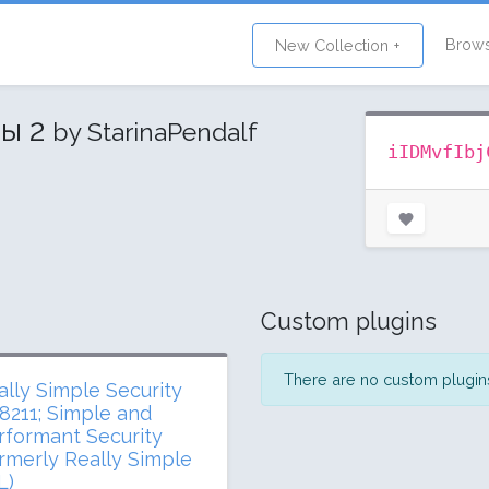
Brow
New Collection +
ны 2
by StarinaPendalf
iIDMvfIbj
Custom plugins
There are no custom plugins 
ally Simple Security
8211; Simple and
rformant Security
ormerly Really Simple
L)