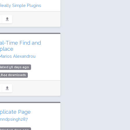
Really Simple Plugins
dated 10 days ago
.2 million downloads
illion active installs
ing: 98 / 100 (8857 ratings)
al-Time Find and
place
Marios Alexandrou
dated 56 days ago
1,844 downloads
000 active installs
ing: 90 / 100 (82 ratings)
plicate Page
mndpsingh287