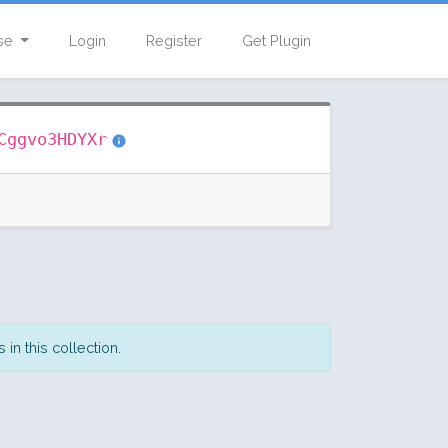
se
Login
Register
Get Plugin
Cggvo3HDYXr
in this collection.