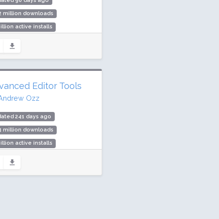
dated 90 days ago
2 million downloads
illion active installs
ing: 96 / 100 (465 ratings)
vanced Editor Tools
Andrew Ozz
dated 241 days ago
3 million downloads
illion active installs
ing: 90 / 100 (354 ratings)