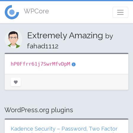
WPCore
Extremely Amazing
by
fahad1112
hP0Ffrr61j7SwrMfvDpM
WordPress.org plugins
Kadence Security – Password, Two Factor