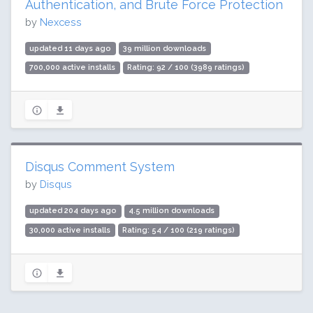
Authentication, and Brute Force Protection
by
Nexcess
updated 11 days ago
39 million downloads
700,000 active installs
Rating: 92 / 100 (3989 ratings)
Disqus Comment System
by
Disqus
updated 204 days ago
4.5 million downloads
30,000 active installs
Rating: 54 / 100 (219 ratings)