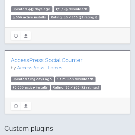
updated 443 days ago
171,149 downloads
9,000 active installs
Rating: 96 / 100 (32 ratings)
AccessPress Social Counter
by
AccessPress Themes
updated 1729 days ago
1.1 million downloads
30,000 active installs
Rating: 80 / 100 (32 ratings)
Custom plugins