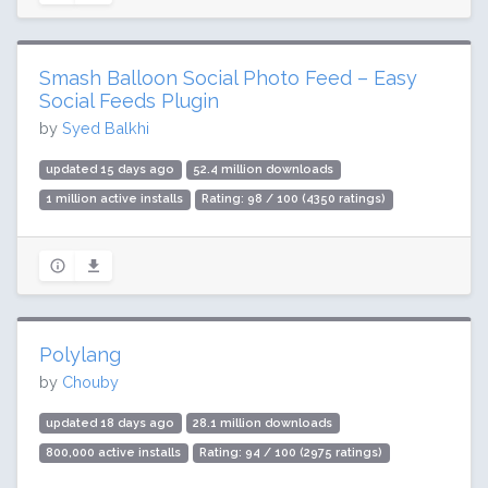
Smash Balloon Social Photo Feed – Easy
Social Feeds Plugin
by
Syed Balkhi
updated 15 days ago
52.4 million downloads
1 million active installs
Rating: 98 / 100 (4350 ratings)
Polylang
by
Chouby
updated 18 days ago
28.1 million downloads
800,000 active installs
Rating: 94 / 100 (2975 ratings)