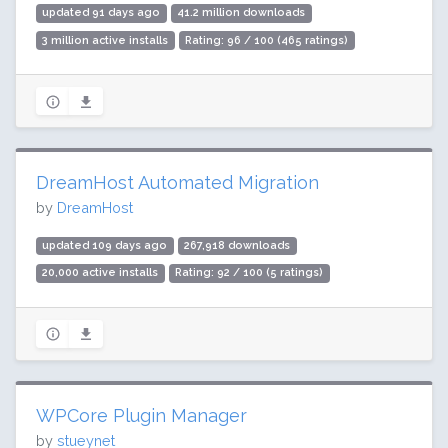
updated 91 days ago
41.2 million downloads
3 million active installs
Rating: 96 / 100 (465 ratings)
DreamHost Automated Migration
by
DreamHost
updated 109 days ago
267,918 downloads
20,000 active installs
Rating: 92 / 100 (5 ratings)
WPCore Plugin Manager
by
stueynet