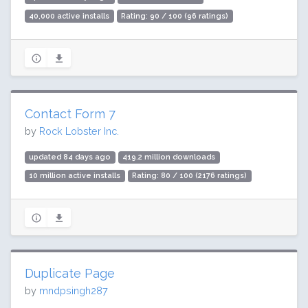
40,000 active installs
Rating: 90 / 100 (96 ratings)
Contact Form 7
by
Rock Lobster Inc.
updated 84 days ago
419.2 million downloads
10 million active installs
Rating: 80 / 100 (2176 ratings)
Duplicate Page
by
mndpsingh287