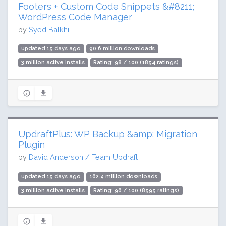
Footers + Custom Code Snippets &#8211;
WordPress Code Manager
by
Syed Balkhi
updated 15 days ago
90.6 million downloads
3 million active installs
Rating: 98 / 100 (1854 ratings)
UpdraftPlus: WP Backup &amp; Migration
Plugin
by
David Anderson / Team Updraft
updated 15 days ago
162.4 million downloads
3 million active installs
Rating: 96 / 100 (8595 ratings)