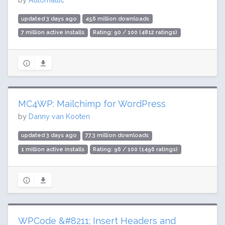
updated 3 days ago
456 million downloads
7 million active installs
Rating: 90 / 100 (4812 ratings)
MC4WP: Mailchimp for WordPress
by
Danny van Kooten
updated 3 days ago
77.3 million downloads
1 million active installs
Rating: 96 / 100 (1496 ratings)
WPCode &#8211; Insert Headers and