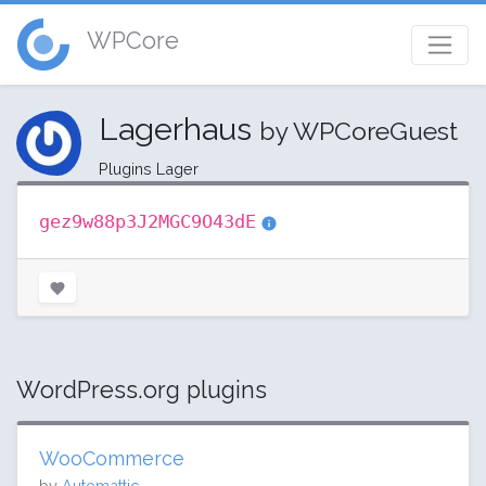
WPCore
Lagerhaus
by WPCoreGuest
Plugins Lager
gez9w88p3J2MGC9O43dE
WordPress.org plugins
WooCommerce
by
Automattic