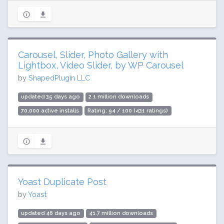
Carousel, Slider, Photo Gallery with
Lightbox, Video Slider, by WP Carousel
by
ShapedPlugin LLC
updated 35 days ago
2.1 million downloads
70,000 active installs
Rating: 94 / 100 (431 ratings)
Yoast Duplicate Post
by
Yoast
updated 46 days ago
41.7 million downloads