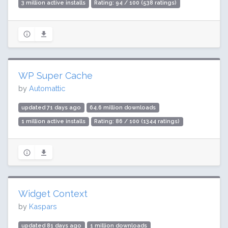
3 million active installs
Rating: 94 / 100 (538 ratings)
WP Super Cache
by
Automattic
updated 71 days ago
64.6 million downloads
1 million active installs
Rating: 86 / 100 (1344 ratings)
Widget Context
by
Kaspars
updated 81 days ago
1 million downloads