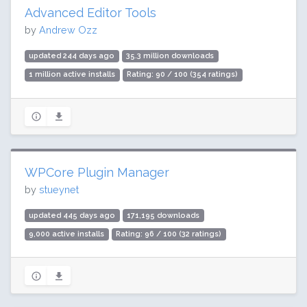
Advanced Editor Tools
by
Andrew Ozz
updated 244 days ago
35.3 million downloads
1 million active installs
Rating: 90 / 100 (354 ratings)
WPCore Plugin Manager
by
stueynet
updated 445 days ago
171,195 downloads
9,000 active installs
Rating: 96 / 100 (32 ratings)