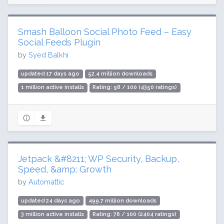
Smash Balloon Social Photo Feed – Easy
Social Feeds Plugin
by
Syed Balkhi
updated 17 days ago
52.4 million downloads
1 million active installs
Rating: 98 / 100 (4350 ratings)
Jetpack &#8211; WP Security, Backup,
Speed, &amp; Growth
by
Automattic
updated 24 days ago
499.7 million downloads
3 million active installs
Rating: 76 / 100 (2404 ratings)