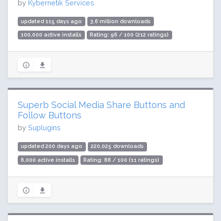
by
Kybernetik Services
updated 115 days ago
3.6 million downloads
100,000 active installs
Rating: 96 / 100 (212 ratings)
Superb Social Media Share Buttons and
Follow Buttons
by
Suplugins
updated 200 days ago
220,025 downloads
6,000 active installs
Rating: 88 / 100 (11 ratings)