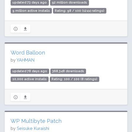
updated 73 days ago
92 million downloads
9 million active installs
Rating: 98 / 100 (1244 ratings)
Word Balloon
by
YAHMAN
updated 78 days ago
368,348 downloads
10,000 active installs
Rating: 100 / 100 (8 ratings)
WP Multibyte Patch
by
Seisuke Kuraishi