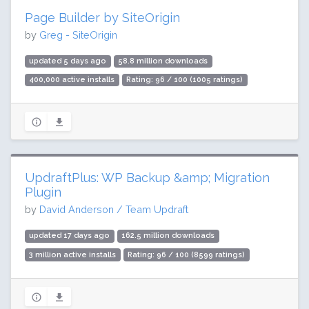
Page Builder by SiteOrigin
by
Greg - SiteOrigin
updated 5 days ago
58.8 million downloads
400,000 active installs
Rating: 96 / 100 (1005 ratings)
UpdraftPlus: WP Backup &amp; Migration
Plugin
by
David Anderson / Team Updraft
updated 17 days ago
162.5 million downloads
3 million active installs
Rating: 96 / 100 (8599 ratings)