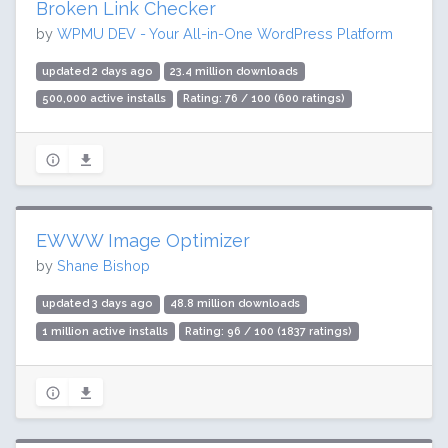
Broken Link Checker
by
WPMU DEV - Your All-in-One WordPress Platform
updated 2 days ago
23.4 million downloads
500,000 active installs
Rating: 76 / 100 (600 ratings)
EWWW Image Optimizer
by
Shane Bishop
updated 3 days ago
48.8 million downloads
1 million active installs
Rating: 96 / 100 (1837 ratings)