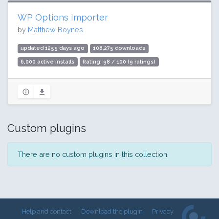
WP Options Importer
by
Matthew Boynes
updated 1255 days ago
108,275 downloads
6,000 active installs
Rating: 98 / 100 (9 ratings)
Custom plugins
There are no custom plugins in this collection.
Help and contact
Download the plugin
Privacy