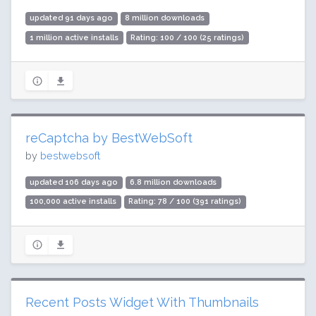
updated 91 days ago
8 million downloads
1 million active installs
Rating: 100 / 100 (25 ratings)
reCaptcha by BestWebSoft
by
bestwebsoft
updated 106 days ago
6.8 million downloads
100,000 active installs
Rating: 78 / 100 (391 ratings)
Recent Posts Widget With Thumbnails