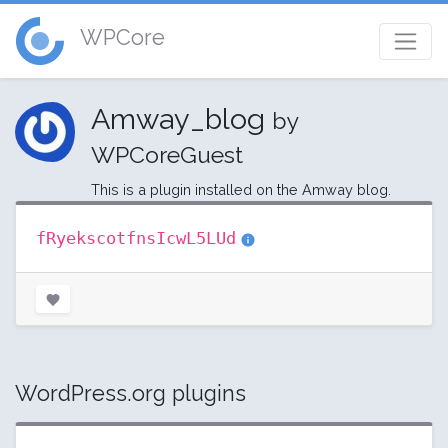
WPCore
Amway_blog
by
WPCoreGuest
This is a plugin installed on the Amway blog.
fRyekscotfnsIcwL5LUd
WordPress.org plugins