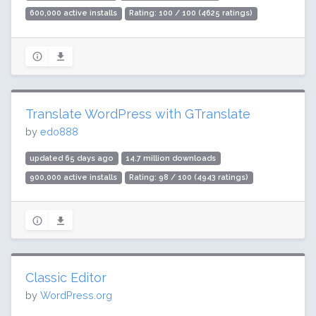
600,000 active installs
Rating: 100 / 100 (4625 ratings)
Translate WordPress with GTranslate
by
edo888
updated 65 days ago
14.7 million downloads
900,000 active installs
Rating: 98 / 100 (4943 ratings)
Classic Editor
by
WordPress.org