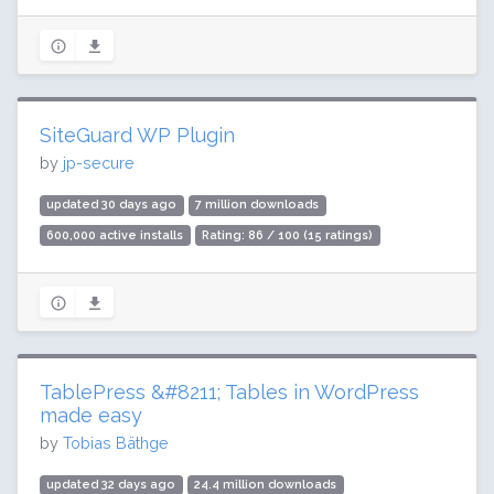
SiteGuard WP Plugin
by
jp-secure
updated 30 days ago
7 million downloads
600,000 active installs
Rating: 86 / 100 (15 ratings)
TablePress &#8211; Tables in WordPress
made easy
by
Tobias Bäthge
updated 32 days ago
24.4 million downloads