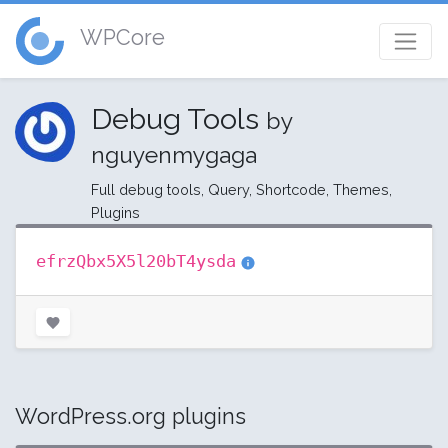
WPCore
Debug Tools
by
nguyenmygaga
Full debug tools, Query, Shortcode, Themes,
Plugins
efrzQbx5X5l20bT4ysda
WordPress.org plugins