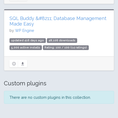
SQL Buddy &#8211; Database Management
Made Easy
by
WP Engine
updated 416 days ago
48,106 downloads
5,000 active installs
Rating: 100 / 100 (14 ratings)
Custom plugins
There are no custom plugins in this collection.