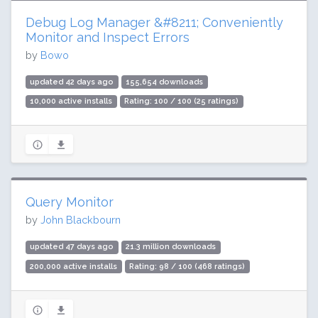
Debug Log Manager &#8211; Conveniently
Monitor and Inspect Errors
by
Bowo
updated 42 days ago
155,654 downloads
10,000 active installs
Rating: 100 / 100 (25 ratings)
Query Monitor
by
John Blackbourn
updated 47 days ago
21.3 million downloads
200,000 active installs
Rating: 98 / 100 (468 ratings)