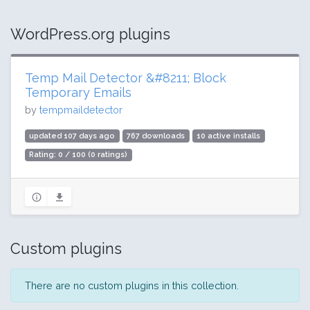
WordPress.org plugins
Temp Mail Detector &#8211; Block
Temporary Emails
by
tempmaildetector
updated 107 days ago
767 downloads
10 active installs
Rating: 0 / 100 (0 ratings)
Custom plugins
There are no custom plugins in this collection.