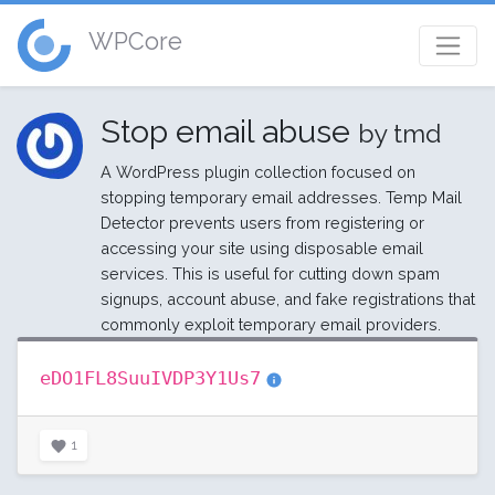
WPCore
Stop email abuse
by tmd
A WordPress plugin collection focused on
stopping temporary email addresses. Temp Mail
Detector prevents users from registering or
accessing your site using disposable email
services. This is useful for cutting down spam
signups, account abuse, and fake registrations that
commonly exploit temporary email providers.
eDO1FL8SuuIVDP3Y1Us7
1