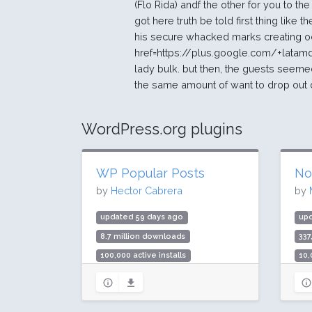
(Flo Rida) andf the other for you to the
got here truth be told first thing like
his secure whacked marks creating o
href=https://plus.google.com/+latam
lady bulk. but then, the guests seem
the same amount of want to drop out 
WordPress.org plugins
WP Popular Posts
No
by
Hector Cabrera
by
updated 59 days ago
up
8.7 million downloads
337
100,000 active installs
10,
Rating: 90 / 100 (249 ratings)
Rat