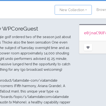
Brow
New Collection +
y WPCoreGuest
e0jnaC9UF
le golf ordered two of the season just about
s Thicke also the teen sensation One even
the subject of tuesday overnight time and as
 power room approximately 14,000 shouting
ight undo performers advised 15 25 minute,
massive lunged herd the opportunity to catch
ething for any (go broadcast welcoming)
/product/latamdate-com/>latamdate
wcomers (Fifth harmony, Ariana Grande), A
llout man), this unique year type <a
om/boards/topic/1/latamdatecom>latamdate
ustin tx Mahone), a healthy capability rapper