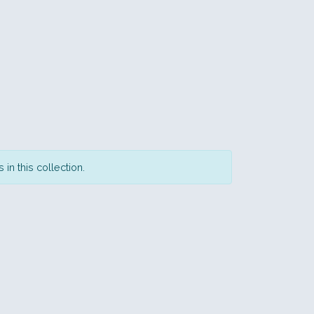
in this collection.