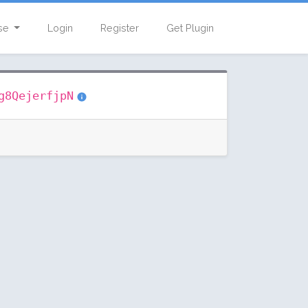
se
Login
Register
Get Plugin
g8QejerfjpN