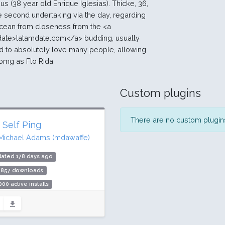
 us (38 year old Enrique Iglesias). Thicke, 36,
 the second undertaking via the day, regarding
cean from closeness from the <a
date>latamdate.com</a> budding, usually
ed to absolutely love many people, allowing
omg as Flo Rida.
Custom plugins
There are no custom plugins 
 Self Ping
Michael Adams (mdawaffe)
dated 178 days ago
,857 downloads
000 active installs
ing: 90 / 100 (14 ratings)