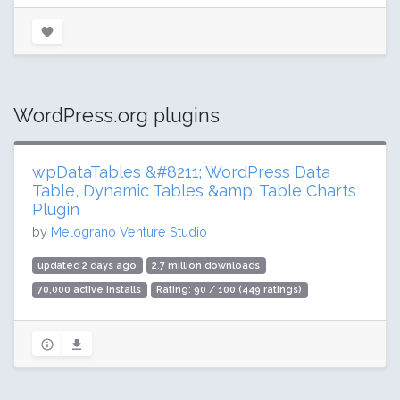
WordPress.org plugins
wpDataTables &#8211; WordPress Data
Table, Dynamic Tables &amp; Table Charts
Plugin
by
Melograno Venture Studio
updated 2 days ago
2.7 million downloads
70,000 active installs
Rating: 90 / 100 (449 ratings)