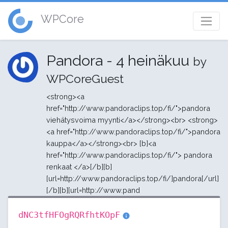
WPCore
Pandora - 4 heinäkuu
by
WPCoreGuest
<strong><a
href="http://www.pandoraclips.top/fi/">pandora
viehätysvoima myynti</a></strong><br> <strong>
<a href="http://www.pandoraclips.top/fi/">pandora
kauppa</a></strong><br> [b]<a
href="http://www.pandoraclips.top/fi/"> pandora
renkaat </a>[/b][b]
[url=http://www.pandoraclips.top/fi/]pandora[/url]
[/b][b][url=http://www.pand
dNC3tfHFOgRQRfhtKOpF