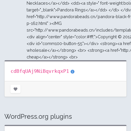
cdBfqUAj9NiBqvrkqxP1
WordPress.org plugins