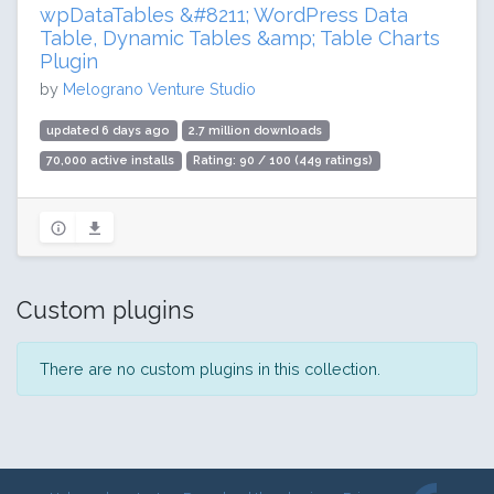
wpDataTables &#8211; WordPress Data
Table, Dynamic Tables &amp; Table Charts
Plugin
by
Melograno Venture Studio
updated 6 days ago
2.7 million downloads
70,000 active installs
Rating: 90 / 100 (449 ratings)
Custom plugins
There are no custom plugins in this collection.