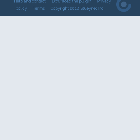
Help and contact
Download the plugin
Privacy
policy
Terms
Copyright 2018 Stueynet Inc.