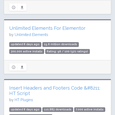
Unlimited Elements For Elementor
by
Unlimited Elements
updated 8 days ago
15.6 million downloads
300,000 active installs
Rating: 96 / 100 (521 ratings)
Insert Headers and Footers Code &#8211;
HT Script
by
HT Plugins
updated 8 days ago
110,883 downloads
7,000 active installs