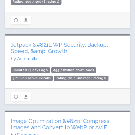
Rating: 100 / 100 (8 ratings)
Jetpack &#8211; WP Security, Backup,
Speed, &amp; Growth
by
Automattic
updated 23 days ago
499.7 million downloads
3 million active installs
Rating: 76 / 100 (2404 ratings)
Image Optimization &#8211; Compress
Images and Convert to WebP or AVIF
by
Elementor