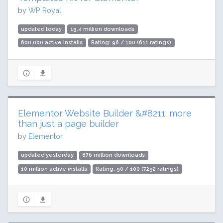
by
WP Royal
updated today
19.4 million downloads
600,000 active installs
Rating: 96 / 100 (611 ratings)
Elementor Website Builder &#8211; more
than just a page builder
by
Elementor
updated yesterday
876 million downloads
10 million active installs
Rating: 90 / 100 (7292 ratings)