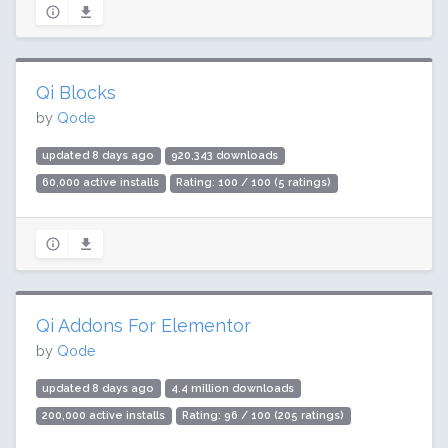
Qi Blocks
by
Qode
updated 8 days ago
920,343 downloads
60,000 active installs
Rating: 100 / 100 (5 ratings)
Qi Addons For Elementor
by
Qode
updated 8 days ago
4.4 million downloads
200,000 active installs
Rating: 96 / 100 (205 ratings)