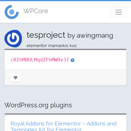
WPCore
tesproject
by awingmang
elementor mamankis kus
cRIhMBULMqdZFhMWOvJ7
WordPress.org plugins
Royal Addons for Elementor – Addons and
Templates Kit for Elementor