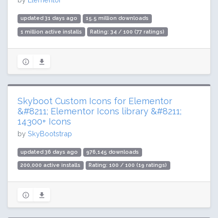
updated 31 days ago
15.5 million downloads
1 million active installs
Rating: 34 / 100 (77 ratings)
Skyboot Custom Icons for Elementor
&#8211; Elementor Icons library &#8211;
14300+ Icons
by
SkyBootstrap
updated 36 days ago
976,145 downloads
200,000 active installs
Rating: 100 / 100 (19 ratings)