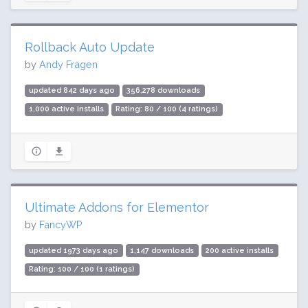
Rollback Auto Update
by
Andy Fragen
updated 842 days ago
356,278 downloads
1,000 active installs
Rating: 80 / 100 (4 ratings)
Ultimate Addons for Elementor
by
FancyWP
updated 1973 days ago
1,147 downloads
200 active installs
Rating: 100 / 100 (1 ratings)