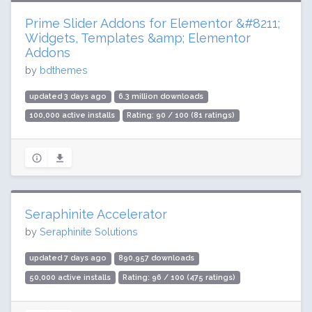
Prime Slider Addons for Elementor &#8211;
Widgets, Templates &amp; Elementor
Addons
by
bdthemes
updated 3 days ago
6.3 million downloads
100,000 active installs
Rating: 90 / 100 (81 ratings)
Seraphinite Accelerator
by
Seraphinite Solutions
updated 7 days ago
890,957 downloads
50,000 active installs
Rating: 96 / 100 (475 ratings)