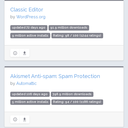
Classic Editor
by
WordPress.org
updated 72 days ago
91.9 million downloads
9 million active installs
Rating: 98 / 100 (1244 ratings)
Akismet Anti-spam: Spam Protection
by
Automattic
updated 106 days ago
396.9 million downloads
5 million active installs
Rating: 94 / 100 (1186 ratings)