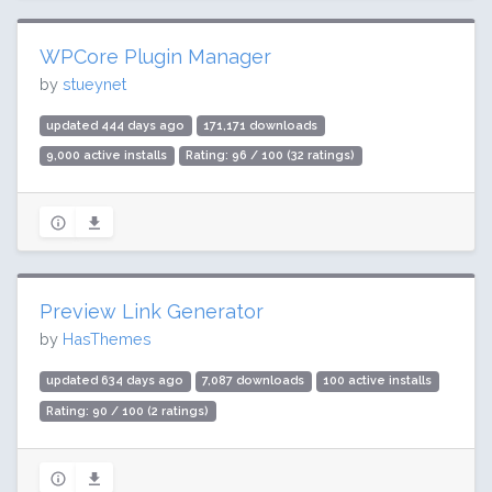
WPCore Plugin Manager
by
stueynet
updated 444 days ago
171,171 downloads
9,000 active installs
Rating: 96 / 100 (32 ratings)
Preview Link Generator
by
HasThemes
updated 634 days ago
7,087 downloads
100 active installs
Rating: 90 / 100 (2 ratings)